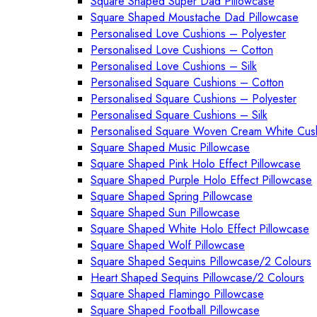
Square Shaped Super Dad Pillowcase
Square Shaped Moustache Dad Pillowcase
Personalised Love Cushions – Polyester
Personalised Love Cushions – Cotton
Personalised Love Cushions – Silk
Personalised Square Cushions – Cotton
Personalised Square Cushions – Polyester
Personalised Square Cushions – Silk
Personalised Square Woven Cream White Cus
Square Shaped Music Pillowcase
Square Shaped Pink Holo Effect Pillowcase
Square Shaped Purple Holo Effect Pillowcase
Square Shaped Spring Pillowcase
Square Shaped Sun Pillowcase
Square Shaped White Holo Effect Pillowcase
Square Shaped Wolf Pillowcase
Square Shaped Sequins Pillowcase/2 Colours
Heart Shaped Sequins Pillowcase/2 Colours
Square Shaped Flamingo Pillowcase
Square Shaped Football Pillowcase