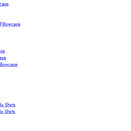
wcase
Pillowcase
ase
ase
illowcase
o Shirts
o Shirts