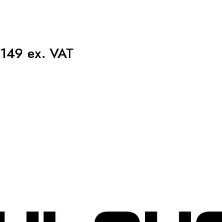
149 ex. VAT