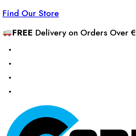
Find Our Store
FREE
Delivery on Orders Over €