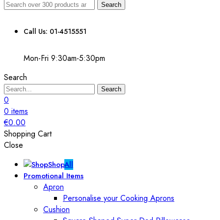
Search
Call Us: 01-4515551
Mon-Fri 9:30am-5:30pm
Search
Search
0
0
items
€
0.00
Shopping Cart
Close
Shop
All
Promotional Items
Apron
Personalise your Cooking Aprons
Cushion