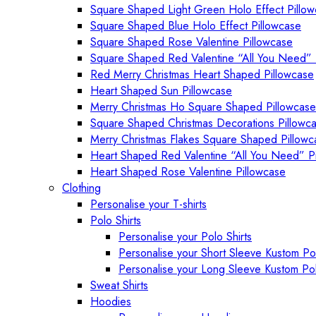
Square Shaped Light Green Holo Effect Pillo
Square Shaped Blue Holo Effect Pillowcase
Square Shaped Rose Valentine Pillowcase
Square Shaped Red Valentine “All You Need” 
Red Merry Christmas Heart Shaped Pillowcase
Heart Shaped Sun Pillowcase
Merry Christmas Ho Square Shaped Pillowcase
Square Shaped Christmas Decorations Pillowc
Merry Christmas Flakes Square Shaped Pillowc
Heart Shaped Red Valentine “All You Need” P
Heart Shaped Rose Valentine Pillowcase
Clothing
Personalise your T-shirts
Polo Shirts
Personalise your Polo Shirts
Personalise your Short Sleeve Kustom Pol
Personalise your Long Sleeve Kustom Pol
Sweat Shirts
Hoodies