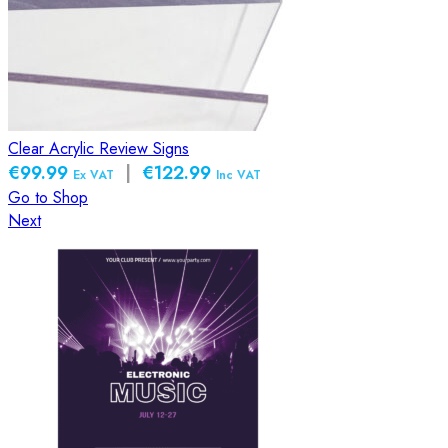
Clear Acrylic Review Signs
€99.99
|
€122.99
Ex VAT
Inc VAT
Go to Shop
Next