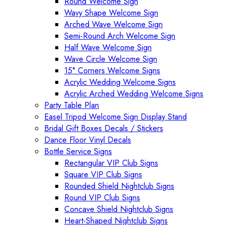
Round Welcome Sign
Wavy Shape Welcome Sign
Arched Wave Welcome Sign
Semi-Round Arch Welcome Sign
Half Wave Welcome Sign
Wave Circle Welcome Sign
15° Corners Welcome Signs
Acrylic Wedding Welcome Signs
Acrylic Arched Wedding Welcome Signs
Party Table Plan
Easel Tripod Welcome Sign Display Stand
Bridal Gift Boxes Decals / Stickers
Dance Floor Vinyl Decals
Bottle Service Signs
Rectangular VIP Club Signs
Square VIP Club Signs
Rounded Shield Nightclub Signs
Round VIP Club Signs
Concave Shield Nightclub Signs
Heart-Shaped Nightclub Signs