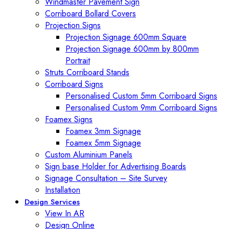
Windmaster Pavement Sign
Corriboard Bollard Covers
Projection Signs
Projection Signage 600mm Square
Projection Signage 600mm by 800mm
Portrait
Struts Corriboard Stands
Corriboard Signs
Personalised Custom 5mm Corriboard Signs
Personalised Custom 9mm Corriboard Signs
Foamex Signs
Foamex 3mm Signage
Foamex 5mm Signage
Custom Aluminium Panels
Sign base Holder for Advertising Boards
Signage Consultation – Site Survey
Installation
Design Services
View In AR
Design Online