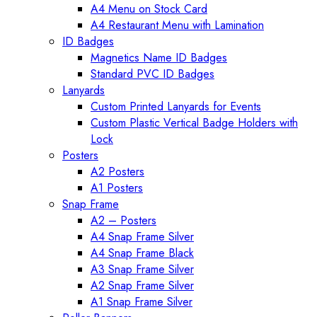
A4 Menu on Stock Card
A4 Restaurant Menu with Lamination
ID Badges
Magnetics Name ID Badges
Standard PVC ID Badges
Lanyards
Custom Printed Lanyards for Events
Custom Plastic Vertical Badge Holders with
Lock
Posters
A2 Posters
A1 Posters
Snap Frame
A2 – Posters
A4 Snap Frame Silver
A4 Snap Frame Black
A3 Snap Frame Silver
A2 Snap Frame Silver
A1 Snap Frame Silver