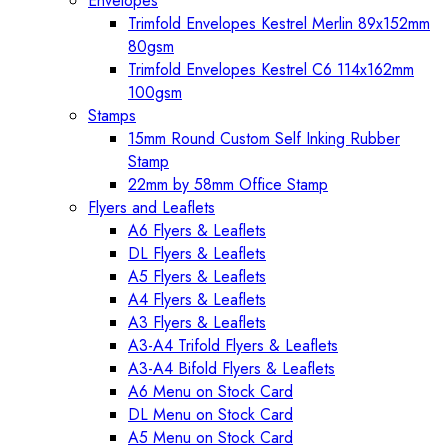
Envelopes
Trimfold Envelopes Kestrel Merlin 89x152mm
80gsm
Trimfold Envelopes Kestrel C6 114x162mm
100gsm
Stamps
15mm Round Custom Self Inking Rubber
Stamp
22mm by 58mm Office Stamp
Flyers and Leaflets
A6 Flyers & Leaflets
DL Flyers & Leaflets
A5 Flyers & Leaflets
A4 Flyers & Leaflets
A3 Flyers & Leaflets
A3-A4 Trifold Flyers & Leaflets
A3-A4 Bifold Flyers & Leaflets
A6 Menu on Stock Card
DL Menu on Stock Card
A5 Menu on Stock Card