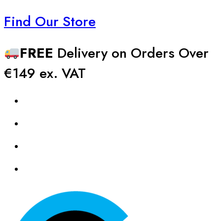
Find Our Store
FREE
Delivery on Orders Over
€149 ex. VAT