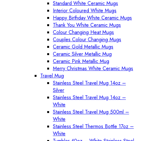
Standard White Ceramic Mugs
Interior Coloured White Mugs
Happy Birthday White Ceramic Mugs
Thank You White Ceramic Mugs
Colour Changing Heat Mugs
Couples Colour Changing Mugs
Ceramic Gold Metallic Mugs
Ceramic Silver Metallic Mug
Ceramic Pink Metallic Mug
Merry Christmas White Ceramic Mugs
Travel Mug
Stainless Steel Travel Mug 14oz –
Silver
Stainless Steel Travel Mug 14oz –
White
Stainless Steel Travel Mug 500ml –
White
Stainless Steel Thermos Bottle 17oz –
White
Tumbler 40oz – White Stainless Steel