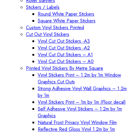
Roller Banners
Stickers / Labels
Round White Paper Stickers
Square White Paper Stickers
Custom Vinyl Stickers Printed
Cut Out Vinyl Stickers
Vinyl Cut Out Stickers -A3
Vinyl Cut Out Stickers -A2
Vinyl Cut Out Stickers – A1
Vinyl Cut Out Stickers – A0
Printed Vinyl Stickers By Metre Square
Vinyl Stickers Print – 1.2m by 1m Window
Graphics Cut Outs
Strong Adhesive Vinyl Wall Graphics – 1.2m
by 1m
Vinyl Stickers Print – 1m by 1m (Floor decal)
Self Adhesive Vinyl Stickers – 1.2m by 1m
Graphics
Natural Frost Privacy Vinyl Window Film
Reflective Red Gloss Vinyl 1.2m by 1m