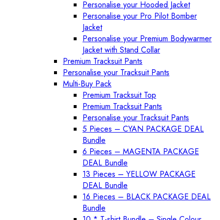
Personalise your Hooded Jacket
Personalise your Pro Pilot Bomber
Jacket
Personalise your Premium Bodywarmer
Jacket with Stand Collar
Premium Tracksuit Pants
Personalise your Tracksuit Pants
Multi-Buy Pack
Premium Tracksuit Top
Premium Tracksuit Pants
Personalise your Tracksuit Pants
5 Pieces – CYAN PACKAGE DEAL
Bundle
6 Pieces – MAGENTA PACKAGE
DEAL Bundle
13 Pieces – YELLOW PACKAGE
DEAL Bundle
16 Pieces – BLACK PACKAGE DEAL
Bundle
10 * T-shirt Bundle – Single Colour