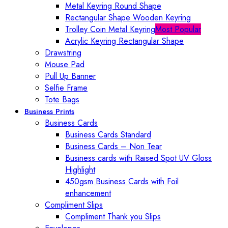
Metal Keyring Round Shape
Rectangular Shape Wooden Keyring
Trolley Coin Metal Keyring
Most Popular
Acrylic Keyring Rectangular Shape
Drawstring
Mouse Pad
Pull Up Banner
Selfie Frame
Tote Bags
Business Prints
Business Cards
Business Cards Standard
Business Cards – Non Tear
Business cards with Raised Spot UV Gloss
Highlight
450gsm Business Cards with Foil
enhancement
Compliment Slips
Compliment Thank you Slips