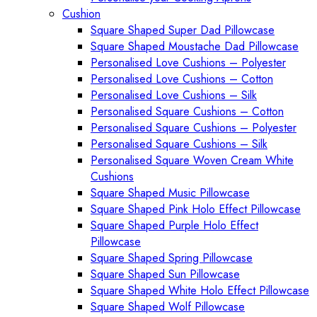
Cushion
Square Shaped Super Dad Pillowcase
Square Shaped Moustache Dad Pillowcase
Personalised Love Cushions – Polyester
Personalised Love Cushions – Cotton
Personalised Love Cushions – Silk
Personalised Square Cushions – Cotton
Personalised Square Cushions – Polyester
Personalised Square Cushions – Silk
Personalised Square Woven Cream White
Cushions
Square Shaped Music Pillowcase
Square Shaped Pink Holo Effect Pillowcase
Square Shaped Purple Holo Effect
Pillowcase
Square Shaped Spring Pillowcase
Square Shaped Sun Pillowcase
Square Shaped White Holo Effect Pillowcase
Square Shaped Wolf Pillowcase