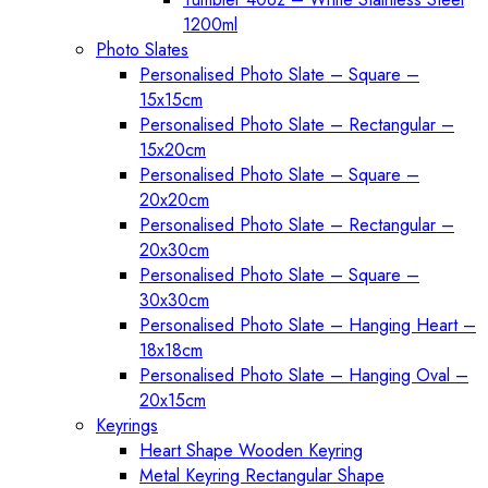
1200ml
Photo Slates
Personalised Photo Slate – Square –
15x15cm
Personalised Photo Slate – Rectangular –
15x20cm
Personalised Photo Slate – Square –
20x20cm
Personalised Photo Slate – Rectangular –
20x30cm
Personalised Photo Slate – Square –
30x30cm
Personalised Photo Slate – Hanging Heart –
18x18cm
Personalised Photo Slate – Hanging Oval –
20x15cm
Keyrings
Heart Shape Wooden Keyring
Metal Keyring Rectangular Shape