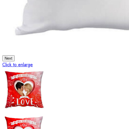
Next
Click to enlarge