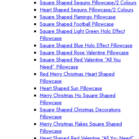
Square Shaped Sequins Pillowcase/2 Colours
Heart Shaped Sequins Pillowcase/2 Colours
Square Shaped Flamingo Pillowcase
Square Shaped Football Pillowcase
Square Shaped Light Green Holo Effect
Pillowcase
Square Shaped Blue Holo Effect Pillowcase
Square Shaped Rose Valentine Pillowcase
Square Shaped Red Valentine “All You
Need” Pillowcase
Red Merry Christmas Heart Shaped
Pillowcase
Heart Shaped Sun Pillowcase
Merry Christmas Ho Square Shaped
Pillowcase
Square Shaped Christmas Decorations
Pillowcase
Merry Christmas Flakes Square Shaped
Pillowcase
Heart Shaped Red Valentine “All You Need”