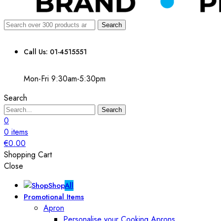
Search
Call Us: 01-4515551
Mon-Fri 9:30am-5:30pm
Search
Search
0
0
items
€
0.00
Shopping Cart
Close
Shop
All
Promotional Items
Apron
Personalise your Cooking Aprons