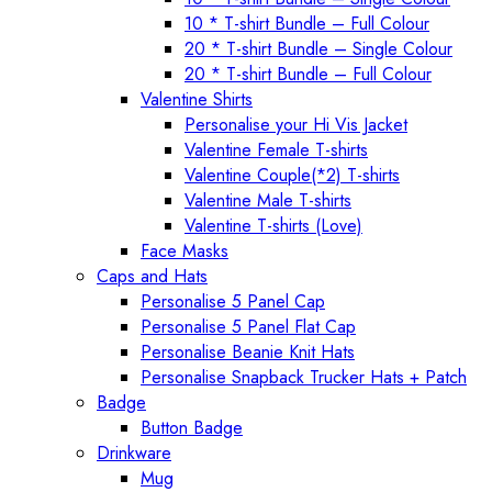
10 * T-shirt Bundle – Full Colour
20 * T-shirt Bundle – Single Colour
20 * T-shirt Bundle – Full Colour
Valentine Shirts
Personalise your Hi Vis Jacket
Valentine Female T-shirts
Valentine Couple(*2) T-shirts
Valentine Male T-shirts
Valentine T-shirts (Love)
Face Masks
Caps and Hats
Personalise 5 Panel Cap
Personalise 5 Panel Flat Cap
Personalise Beanie Knit Hats
Personalise Snapback Trucker Hats + Patch
Badge
Button Badge
Drinkware
Mug