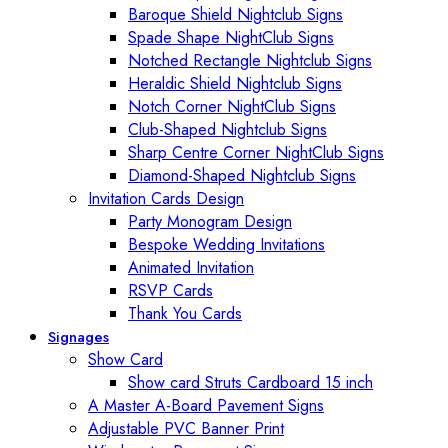
Baroque Shield Nightclub Signs
Spade Shape NightClub Signs
Notched Rectangle Nightclub Signs
Heraldic Shield Nightclub Signs
Notch Corner NightClub Signs
Club-Shaped Nightclub Signs
Sharp Centre Corner NightClub Signs
Diamond-Shaped Nightclub Signs
Invitation Cards Design
Party Monogram Design
Bespoke Wedding Invitations
Animated Invitation
RSVP Cards
Thank You Cards
Signages
Show Card
Show card Struts Cardboard 15 inch
A Master A-Board Pavement Signs
Adjustable PVC Banner Print