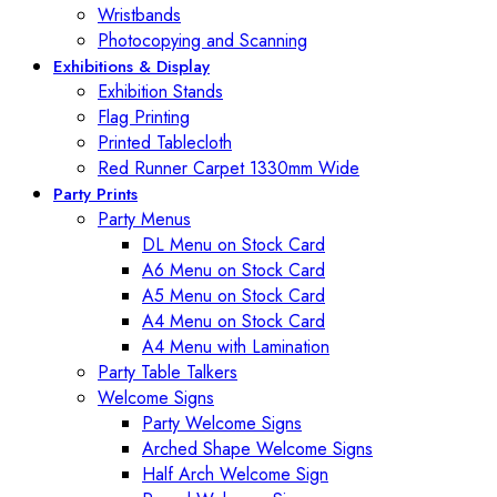
Wristbands
Photocopying and Scanning
Exhibitions & Display
Exhibition Stands
Flag Printing
Printed Tablecloth
Red Runner Carpet 1330mm Wide
Party Prints
Party Menus
DL Menu on Stock Card
A6 Menu on Stock Card
A5 Menu on Stock Card
A4 Menu on Stock Card
A4 Menu with Lamination
Party Table Talkers
Welcome Signs
Party Welcome Signs
Arched Shape Welcome Signs
Half Arch Welcome Sign