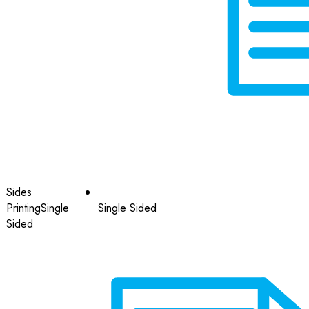
Sides
Printing
Single
Single Sided
Sided