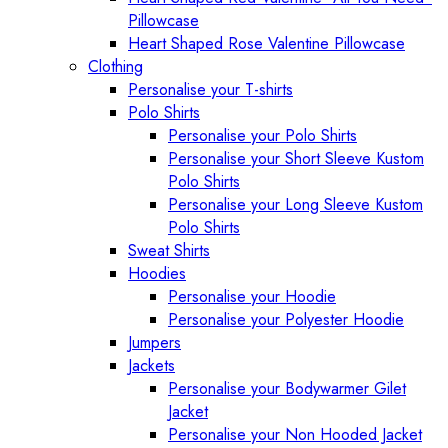
Pillowcase
Heart Shaped Rose Valentine Pillowcase
Clothing
Personalise your T-shirts
Polo Shirts
Personalise your Polo Shirts
Personalise your Short Sleeve Kustom
Polo Shirts
Personalise your Long Sleeve Kustom
Polo Shirts
Sweat Shirts
Hoodies
Personalise your Hoodie
Personalise your Polyester Hoodie
Jumpers
Jackets
Personalise your Bodywarmer Gilet
Jacket
Personalise your Non Hooded Jacket