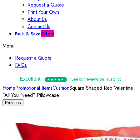
Request a Quote
Print Your Own
About Us
Contact Us
Bulk & Save
Offers
Menu
Request a Quote
FAQs
Excellent
See our reviews on Trustpilot
★★★★★
Home
Promotional Items
Cushion
Square Shaped Red Valentine
“All You Need” Pillowcase
Previous