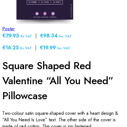
Poster
€79.95
|
€98.34
Ex VAT
Inc VAT
€16.25
|
€19.99
Ex VAT
Inc VAT
Square Shaped Red
Valentine “All You Need”
Pillowcase
Two-colour satin square-shaped cover with a heart design &
“All You Need Is Love” text. The other side of the cover is
made of red cotton. The cover is zip fastened.