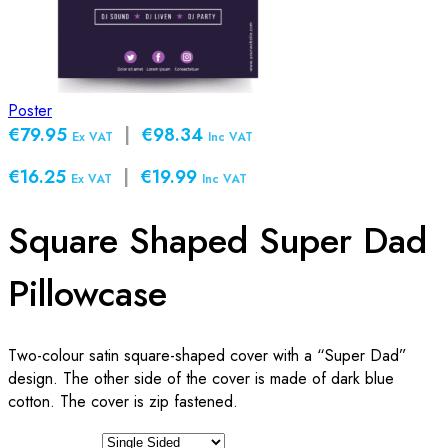
Poster
€79.95
|
€98.34
Ex VAT
Inc VAT
€16.25
|
€19.99
Ex VAT
Inc VAT
Square Shaped Super Dad
Pillowcase
Two-colour satin square-shaped cover with a “Super Dad”
design. The other side of the cover is made of dark blue
cotton. The cover is zip fastened.