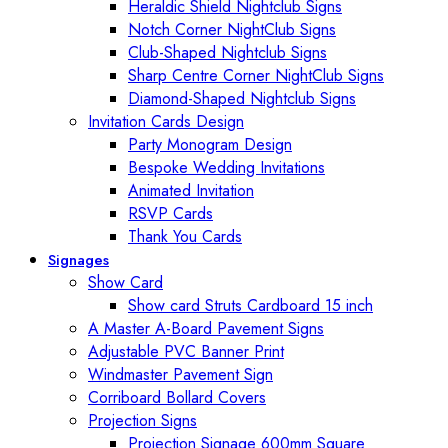
Heraldic Shield Nightclub Signs
Notch Corner NightClub Signs
Club-Shaped Nightclub Signs
Sharp Centre Corner NightClub Signs
Diamond-Shaped Nightclub Signs
Invitation Cards Design
Party Monogram Design
Bespoke Wedding Invitations
Animated Invitation
RSVP Cards
Thank You Cards
Signages
Show Card
Show card Struts Cardboard 15 inch
A Master A-Board Pavement Signs
Adjustable PVC Banner Print
Windmaster Pavement Sign
Corriboard Bollard Covers
Projection Signs
Projection Signage 600mm Square