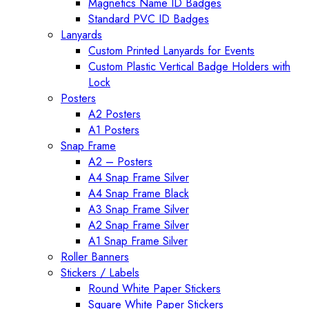
Magnetics Name ID Badges
Standard PVC ID Badges
Lanyards
Custom Printed Lanyards for Events
Custom Plastic Vertical Badge Holders with
Lock
Posters
A2 Posters
A1 Posters
Snap Frame
A2 – Posters
A4 Snap Frame Silver
A4 Snap Frame Black
A3 Snap Frame Silver
A2 Snap Frame Silver
A1 Snap Frame Silver
Roller Banners
Stickers / Labels
Round White Paper Stickers
Square White Paper Stickers