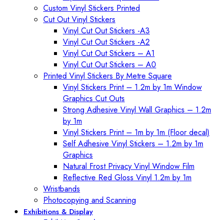
Custom Vinyl Stickers Printed
Cut Out Vinyl Stickers
Vinyl Cut Out Stickers -A3
Vinyl Cut Out Stickers -A2
Vinyl Cut Out Stickers – A1
Vinyl Cut Out Stickers – A0
Printed Vinyl Stickers By Metre Square
Vinyl Stickers Print – 1.2m by 1m Window
Graphics Cut Outs
Strong Adhesive Vinyl Wall Graphics – 1.2m
by 1m
Vinyl Stickers Print – 1m by 1m (Floor decal)
Self Adhesive Vinyl Stickers – 1.2m by 1m
Graphics
Natural Frost Privacy Vinyl Window Film
Reflective Red Gloss Vinyl 1.2m by 1m
Wristbands
Photocopying and Scanning
Exhibitions & Display