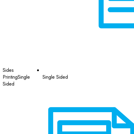
Sides
Printing
Single
Single Sided
Sided