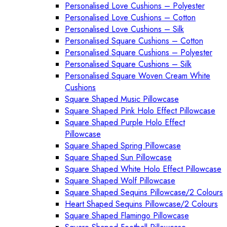
Personalised Love Cushions – Polyester
Personalised Love Cushions – Cotton
Personalised Love Cushions – Silk
Personalised Square Cushions – Cotton
Personalised Square Cushions – Polyester
Personalised Square Cushions – Silk
Personalised Square Woven Cream White
Cushions
Square Shaped Music Pillowcase
Square Shaped Pink Holo Effect Pillowcase
Square Shaped Purple Holo Effect
Pillowcase
Square Shaped Spring Pillowcase
Square Shaped Sun Pillowcase
Square Shaped White Holo Effect Pillowcase
Square Shaped Wolf Pillowcase
Square Shaped Sequins Pillowcase/2 Colours
Heart Shaped Sequins Pillowcase/2 Colours
Square Shaped Flamingo Pillowcase