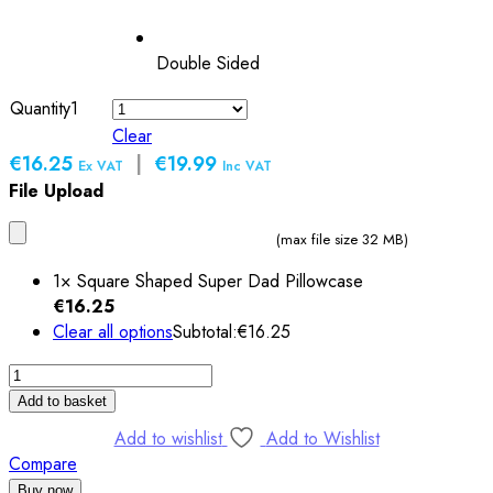
Double Sided
Quantity
1
Clear
€16.25
|
€19.99
Ex VAT
Inc VAT
File Upload
(max file size 32 MB)
1×
Square Shaped Super Dad Pillowcase
€
16.25
Clear all options
Subtotal:
€
16.25
Square
Shaped
Add to basket
Super
Add to wishlist
Add to Wishlist
Dad
Compare
Pillowcase
Buy now