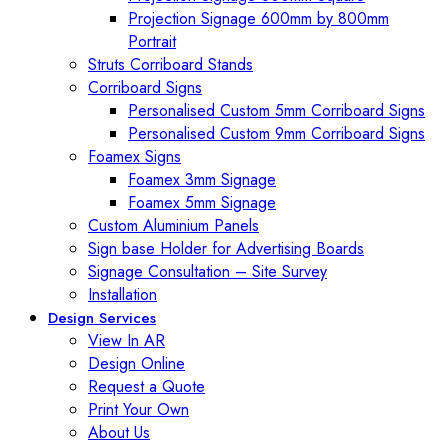
Projection Signage 600mm by 800mm
Portrait
Struts Corriboard Stands
Corriboard Signs
Personalised Custom 5mm Corriboard Signs
Personalised Custom 9mm Corriboard Signs
Foamex Signs
Foamex 3mm Signage
Foamex 5mm Signage
Custom Aluminium Panels
Sign base Holder for Advertising Boards
Signage Consultation – Site Survey
Installation
Design Services
View In AR
Design Online
Request a Quote
Print Your Own
About Us