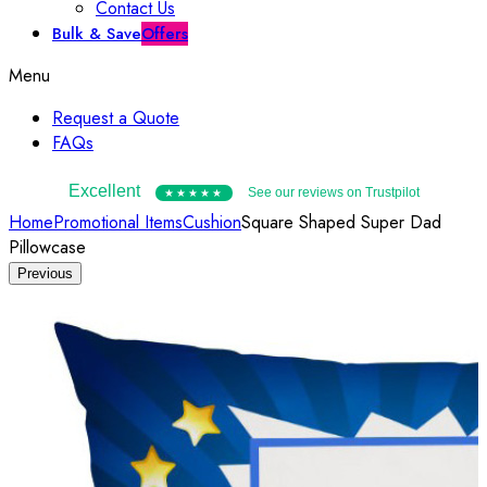
Contact Us
Bulk & Save
Offers
Menu
Request a Quote
FAQs
Excellent
See our reviews on Trustpilot
★★★★★
Home
Promotional Items
Cushion
Square Shaped Super Dad
Pillowcase
Previous