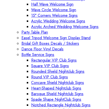
Half Wave Welcome Sign
Wave Circle Welcome Sign
15° Corners Welcome Signs
Acrylic Wedding Welcome Signs
Acrylic Arched Wedding Welcome Signs
Party Table Plan
Easel Tripod Welcome Sign Display Stand
Bridal Gift Boxes Decals / Stickers
Dance Floor Vinyl Decals
Bottle Service Signs
Rectangular VIP Club Signs
Square VIP Club Signs
Rounded Shield Nightclub Signs
Round VIP Club Signs
Concave Shield Nightclub Signs
Heart-Shaped Nightclub Signs
Baroque Shield Nightclub Signs
Spade Shape NightClub Signs
Notched Rectangle Nightclub Signs