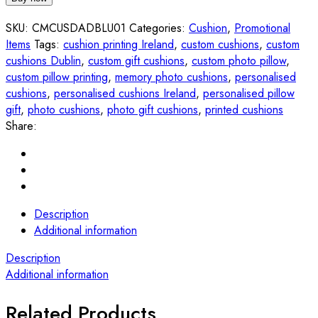
quantity
SKU:
CMCUSDADBLU01
Categories:
Cushion
,
Promotional
Items
Tags:
cushion printing Ireland
,
custom cushions
,
custom
cushions Dublin
,
custom gift cushions
,
custom photo pillow
,
custom pillow printing
,
memory photo cushions
,
personalised
cushions
,
personalised cushions Ireland
,
personalised pillow
gift
,
photo cushions
,
photo gift cushions
,
printed cushions
Share:
Description
Additional information
Description
Additional information
Related Products