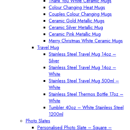
Thank You White Ceramic Mugs
Colour Changing Heat Mugs
Couples Colour Changing Mugs
Ceramic Gold Metallic Mugs
Ceramic Silver Metallic Mug
Ceramic Pink Metallic Mug
Merry Christmas White Ceramic Mugs
Travel Mug
Stainless Steel Travel Mug 14oz –
Silver
Stainless Steel Travel Mug 14oz –
White
Stainless Steel Travel Mug 500ml –
White
Stainless Steel Thermos Bottle 17oz –
White
Tumbler 40oz – White Stainless Steel
1200ml
Photo Slates
Personalised Photo Slate – Square –