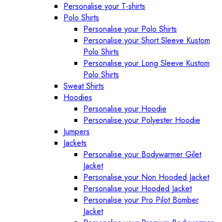
Personalise your T-shirts
Polo Shirts
Personalise your Polo Shirts
Personalise your Short Sleeve Kustom
Polo Shirts
Personalise your Long Sleeve Kustom
Polo Shirts
Sweat Shirts
Hoodies
Personalise your Hoodie
Personalise your Polyester Hoodie
Jumpers
Jackets
Personalise your Bodywarmer Gilet
Jacket
Personalise your Non Hooded Jacket
Personalise your Hooded Jacket
Personalise your Pro Pilot Bomber
Jacket