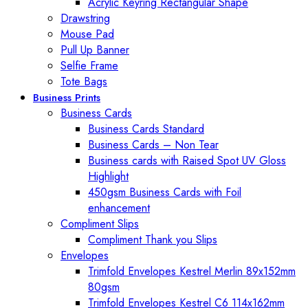
Acrylic Keyring Rectangular Shape
Drawstring
Mouse Pad
Pull Up Banner
Selfie Frame
Tote Bags
Business Prints
Business Cards
Business Cards Standard
Business Cards – Non Tear
Business cards with Raised Spot UV Gloss
Highlight
450gsm Business Cards with Foil
enhancement
Compliment Slips
Compliment Thank you Slips
Envelopes
Trimfold Envelopes Kestrel Merlin 89x152mm
80gsm
Trimfold Envelopes Kestrel C6 114x162mm