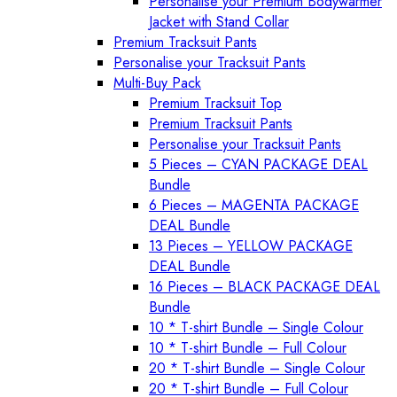
Personalise your Premium Bodywarmer
Jacket with Stand Collar
Premium Tracksuit Pants
Personalise your Tracksuit Pants
Multi-Buy Pack
Premium Tracksuit Top
Premium Tracksuit Pants
Personalise your Tracksuit Pants
5 Pieces – CYAN PACKAGE DEAL
Bundle
6 Pieces – MAGENTA PACKAGE
DEAL Bundle
13 Pieces – YELLOW PACKAGE
DEAL Bundle
16 Pieces – BLACK PACKAGE DEAL
Bundle
10 * T-shirt Bundle – Single Colour
10 * T-shirt Bundle – Full Colour
20 * T-shirt Bundle – Single Colour
20 * T-shirt Bundle – Full Colour