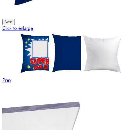
Next
Click to enlarge
Prev