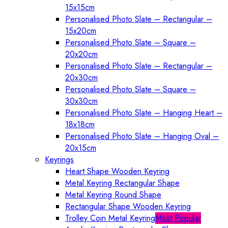
15x15cm
Personalised Photo Slate – Rectangular –
15x20cm
Personalised Photo Slate – Square –
20x20cm
Personalised Photo Slate – Rectangular –
20x30cm
Personalised Photo Slate – Square –
30x30cm
Personalised Photo Slate – Hanging Heart –
18x18cm
Personalised Photo Slate – Hanging Oval –
20x15cm
Keyrings
Heart Shape Wooden Keyring
Metal Keyring Rectangular Shape
Metal Keyring Round Shape
Rectangular Shape Wooden Keyring
Trolley Coin Metal Keyring
Most Popular