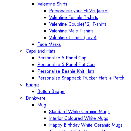
Valentine Shirts
Personalise your Hi Vis Jacket
Valentine Female T-shirts
Valentine Couple(*2) T-shirts
Valentine Male T-shirts
Valentine T-shirts (Love)
Face Masks
Caps and Hats
Personalise 5 Panel Cap
Personalise 5 Panel Flat Cap
Personalise Beanie Knit Hats
Personalise Snapback Trucker Hats + Patch
Badge
Button Badge
Drinkware
Mug
Standard White Ceramic Mugs
Interior Coloured White Mugs
Happy Birthday White Ceramic Mugs