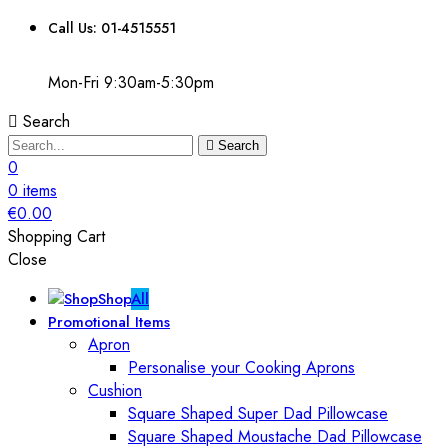
Call Us: 01-4515551
Mon-Fri 9:30am-5:30pm
Search
Search
0
0
items
€
0.00
Shopping Cart
Close
Shop
All
Promotional Items
Apron
Personalise your Cooking Aprons
Cushion
Square Shaped Super Dad Pillowcase
Square Shaped Moustache Dad Pillowcase