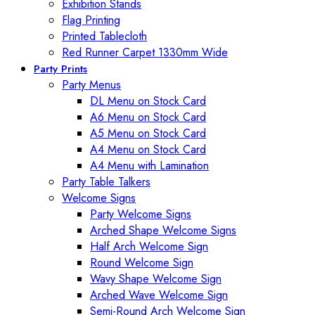
Exhibition Stands
Flag Printing
Printed Tablecloth
Red Runner Carpet 1330mm Wide
Party Prints
Party Menus
DL Menu on Stock Card
A6 Menu on Stock Card
A5 Menu on Stock Card
A4 Menu on Stock Card
A4 Menu with Lamination
Party Table Talkers
Welcome Signs
Party Welcome Signs
Arched Shape Welcome Signs
Half Arch Welcome Sign
Round Welcome Sign
Wavy Shape Welcome Sign
Arched Wave Welcome Sign
Semi-Round Arch Welcome Sign