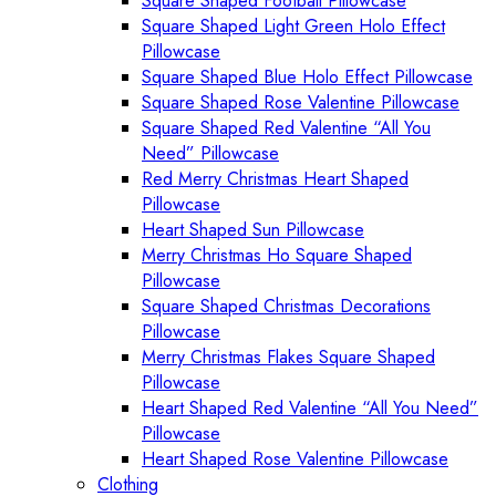
Square Shaped Football Pillowcase
Square Shaped Light Green Holo Effect
Pillowcase
Square Shaped Blue Holo Effect Pillowcase
Square Shaped Rose Valentine Pillowcase
Square Shaped Red Valentine “All You
Need” Pillowcase
Red Merry Christmas Heart Shaped
Pillowcase
Heart Shaped Sun Pillowcase
Merry Christmas Ho Square Shaped
Pillowcase
Square Shaped Christmas Decorations
Pillowcase
Merry Christmas Flakes Square Shaped
Pillowcase
Heart Shaped Red Valentine “All You Need”
Pillowcase
Heart Shaped Rose Valentine Pillowcase
Clothing