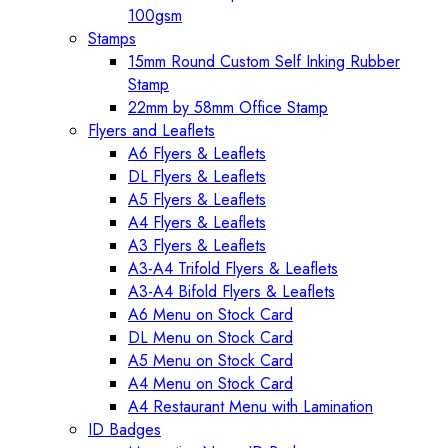
100gsm
Stamps
15mm Round Custom Self Inking Rubber
Stamp
22mm by 58mm Office Stamp
Flyers and Leaflets
A6 Flyers & Leaflets
DL Flyers & Leaflets
A5 Flyers & Leaflets
A4 Flyers & Leaflets
A3 Flyers & Leaflets
A3-A4 Trifold Flyers & Leaflets
A3-A4 Bifold Flyers & Leaflets
A6 Menu on Stock Card
DL Menu on Stock Card
A5 Menu on Stock Card
A4 Menu on Stock Card
A4 Restaurant Menu with Lamination
ID Badges