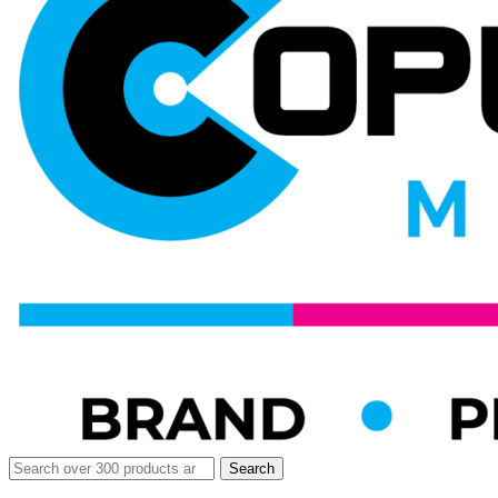
Search