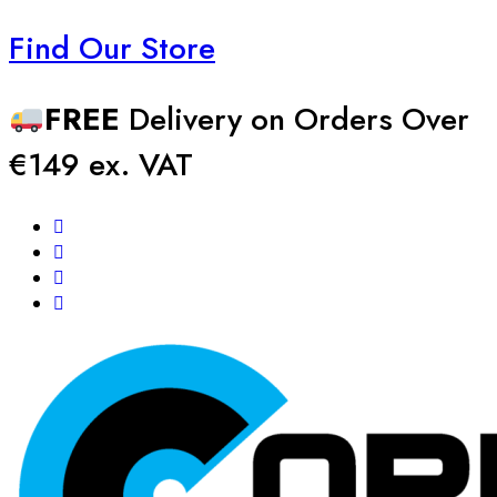
Find Our Store
FREE
Delivery on Orders Over
€149 ex. VAT