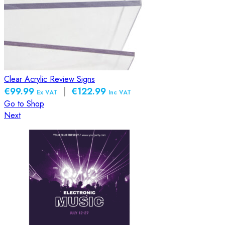
Clear Acrylic Review Signs
€99.99
|
€122.99
Ex VAT
Inc VAT
Go to Shop
Next