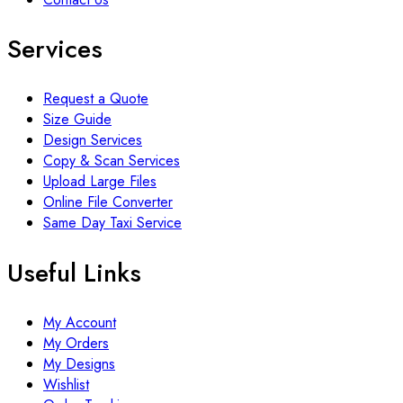
Services
Request a Quote
Size Guide
Design Services
Copy & Scan Services
Upload Large Files
Online File Converter
Same Day Taxi Service
Useful Links
My Account
My Orders
My Designs
Wishlist