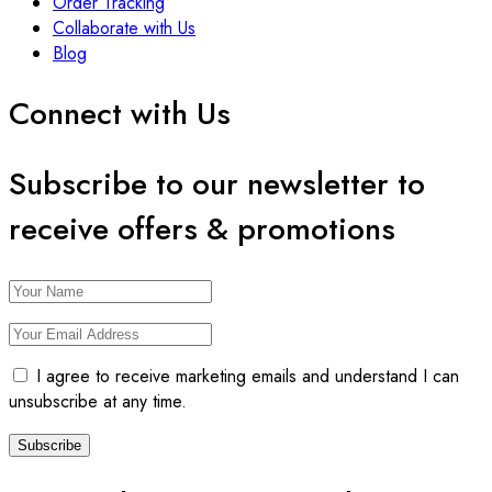
Order Tracking
Collaborate with Us
Blog
Connect with Us
Subscribe to our newsletter to
receive offers & promotions
I agree to receive marketing emails and understand I can
unsubscribe at any time.