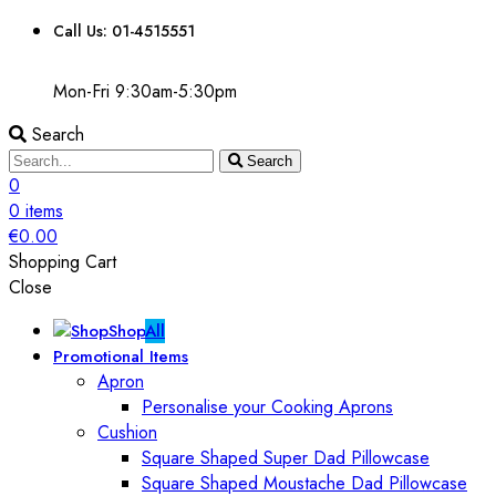
Call Us: 01-4515551
Mon-Fri 9:30am-5:30pm
Search
Search
0
0
items
€
0.00
Shopping Cart
Close
Shop
All
Promotional Items
Apron
Personalise your Cooking Aprons
Cushion
Square Shaped Super Dad Pillowcase
Square Shaped Moustache Dad Pillowcase