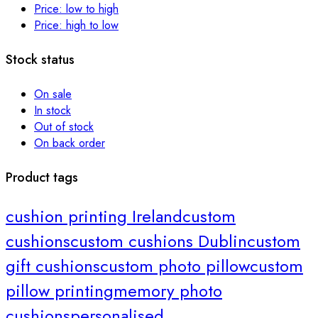
Price: low to high
Price: high to low
Stock status
On sale
In stock
Out of stock
On back order
Product tags
cushion printing Ireland
custom
cushions
custom cushions Dublin
custom
gift cushions
custom photo pillow
custom
pillow printing
memory photo
cushions
personalised