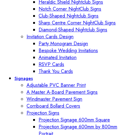
Heraldic Shield Nightclub Signs
Notch Corner NightClub Signs
Club-Shaped Nightclub Signs
Sharp Centre Corner NightClub Signs
Diamond-Shaped Nightclub Signs
Invitation Cards Design
Party Monogram Design
Bespoke Wedding Invitations
Animated Invitation
RSVP Cards
Thank You Cards
Signages
Adjustable PVC Banner Print
A Master A-Board Pavement Signs
Windmaster Pavement Sign
Corriboard Bollard Covers
Projection Signs
Projection Signage 600mm Square
Projection Signage 600mm by 800mm
Portrait