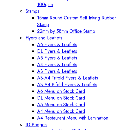
100gsm
Stamps
15mm Round Custom Self Inking Rubber
Stamp
22mm by 58mm Office Stamp
Flyers and Leaflets
A6 Flyers & Leaflets
DL Flyers & Leaflets
A5 Flyers & Leaflets
A4 Flyers & Leaflets
A3 Flyers & Leaflets
A3-A4 Trifold Flyers & Leaflets
A3-A4 Bifold Flyers & Leaflets
A6 Menu on Stock Card
DL Menu on Stock Card
A5 Menu on Stock Card
A4 Menu on Stock Card
A4 Restaurant Menu with Lamination
ID Badges