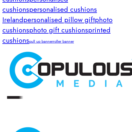
cushions
personalised cushions
Ireland
personalised pillow gift
photo
cushions
photo gift cushions
printed
cushions
pull up banner
roller banner