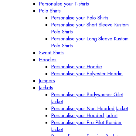
Personalise your T-shirts
Polo Shirts
Personalise your Polo Shirts
Personalise your Short Sleeve Kustom
Polo Shirts
Personalise your Long Sleeve Kustom
Polo Shirts
Sweat Shirts
Hoodies
Personalise your Hoodie
Personalise your Polyester Hoodie
Jumpers
Jackets
Personalise your Bodywarmer Gilet
Jacket
Personalise your Non Hooded Jacket
Personalise your Hooded Jacket
Personalise your Pro Pilot Bomber
Jacket