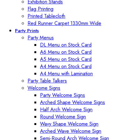
Exhibition Stands
Flag Printing
Printed Tablecloth
Red Runner Carpet 1330mm Wide
Party Prints
Party Menus
DL Menu on Stock Card
A6 Menu on Stock Card
A5 Menu on Stock Card
A4 Menu on Stock Card
A4 Menu with Lamination
Party Table Talkers
Welcome Signs
Party Welcome Signs
Arched Shape Welcome Signs
Half Arch Welcome Sign
Round Welcome Sign
Wavy Shape Welcome Sign
Arched Wave Welcome Sign
Semi-Round Arch Welcome Sign