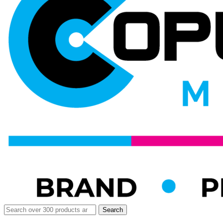
Search