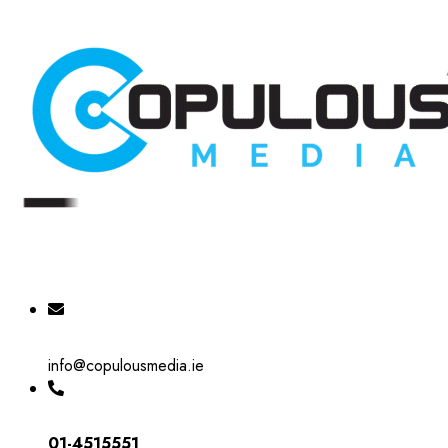
info@copulousmedia.ie
01-4515551