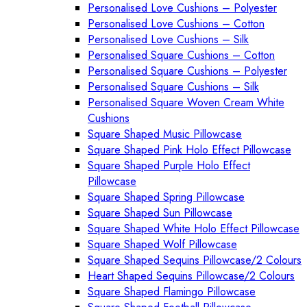
Personalised Love Cushions – Polyester
Personalised Love Cushions – Cotton
Personalised Love Cushions – Silk
Personalised Square Cushions – Cotton
Personalised Square Cushions – Polyester
Personalised Square Cushions – Silk
Personalised Square Woven Cream White
Cushions
Square Shaped Music Pillowcase
Square Shaped Pink Holo Effect Pillowcase
Square Shaped Purple Holo Effect
Pillowcase
Square Shaped Spring Pillowcase
Square Shaped Sun Pillowcase
Square Shaped White Holo Effect Pillowcase
Square Shaped Wolf Pillowcase
Square Shaped Sequins Pillowcase/2 Colours
Heart Shaped Sequins Pillowcase/2 Colours
Square Shaped Flamingo Pillowcase