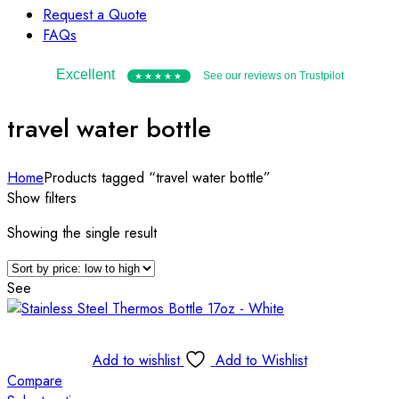
Request a Quote
FAQs
Excellent
See our reviews on Trustpilot
★★★★★
travel water bottle
Home
Products tagged “travel water bottle”
Show filters
Showing the single result
See
Add to wishlist
Add to Wishlist
Compare