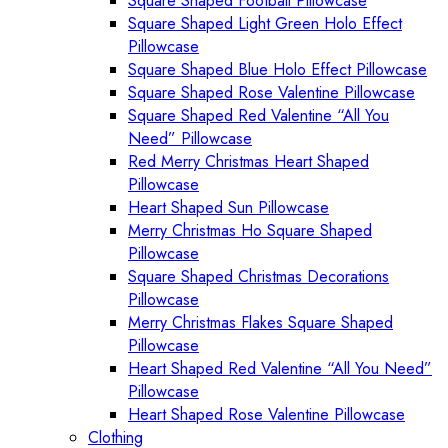
Square Shaped Football Pillowcase
Square Shaped Light Green Holo Effect
Pillowcase
Square Shaped Blue Holo Effect Pillowcase
Square Shaped Rose Valentine Pillowcase
Square Shaped Red Valentine “All You
Need” Pillowcase
Red Merry Christmas Heart Shaped
Pillowcase
Heart Shaped Sun Pillowcase
Merry Christmas Ho Square Shaped
Pillowcase
Square Shaped Christmas Decorations
Pillowcase
Merry Christmas Flakes Square Shaped
Pillowcase
Heart Shaped Red Valentine “All You Need”
Pillowcase
Heart Shaped Rose Valentine Pillowcase
Clothing