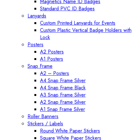
Magnetics Name ID Badges
Standard PVC ID Badges
Lanyards
Custom Printed Lanyards for Events
Custom Plastic Vertical Badge Holders with
Lock
Posters
A2 Posters
A1 Posters
Snap Frame
A2 – Posters
A4 Snap Frame Silver
A4 Snap Frame Black
A3 Snap Frame Silver
A2 Snap Frame Silver
A1 Snap Frame Silver
Roller Banners
Stickers / Labels
Round White Paper Stickers
Square White Paper Stickers