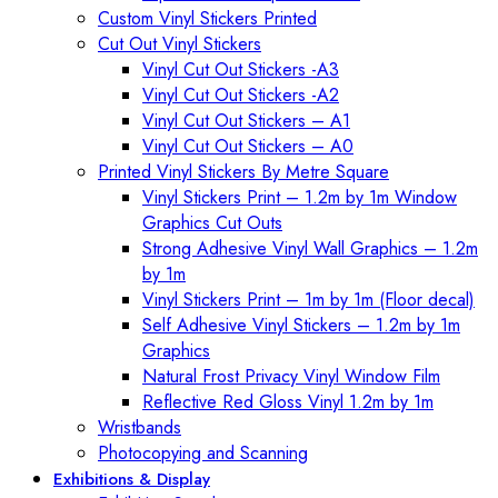
Custom Vinyl Stickers Printed
Cut Out Vinyl Stickers
Vinyl Cut Out Stickers -A3
Vinyl Cut Out Stickers -A2
Vinyl Cut Out Stickers – A1
Vinyl Cut Out Stickers – A0
Printed Vinyl Stickers By Metre Square
Vinyl Stickers Print – 1.2m by 1m Window
Graphics Cut Outs
Strong Adhesive Vinyl Wall Graphics – 1.2m
by 1m
Vinyl Stickers Print – 1m by 1m (Floor decal)
Self Adhesive Vinyl Stickers – 1.2m by 1m
Graphics
Natural Frost Privacy Vinyl Window Film
Reflective Red Gloss Vinyl 1.2m by 1m
Wristbands
Photocopying and Scanning
Exhibitions & Display