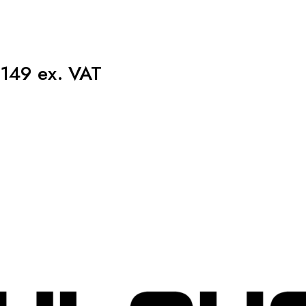
149 ex. VAT