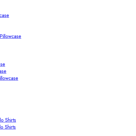
wcase
Pillowcase
ase
ase
illowcase
o Shirts
o Shirts