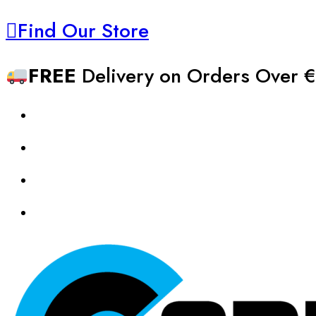
Find Our Store
FREE
Delivery on Orders Over €