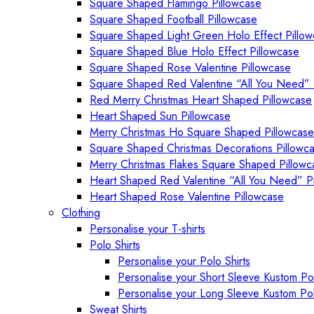
Square Shaped Flamingo Pillowcase
Square Shaped Football Pillowcase
Square Shaped Light Green Holo Effect Pillo
Square Shaped Blue Holo Effect Pillowcase
Square Shaped Rose Valentine Pillowcase
Square Shaped Red Valentine “All You Need” 
Red Merry Christmas Heart Shaped Pillowcase
Heart Shaped Sun Pillowcase
Merry Christmas Ho Square Shaped Pillowcase
Square Shaped Christmas Decorations Pillowc
Merry Christmas Flakes Square Shaped Pillowc
Heart Shaped Red Valentine “All You Need” P
Heart Shaped Rose Valentine Pillowcase
Clothing
Personalise your T-shirts
Polo Shirts
Personalise your Polo Shirts
Personalise your Short Sleeve Kustom Pol
Personalise your Long Sleeve Kustom Pol
Sweat Shirts