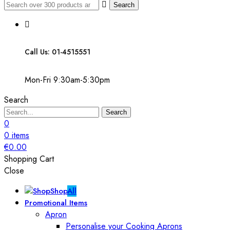
Search
Call Us: 01-4515551
Mon-Fri 9:30am-5:30pm
Search
Search
0
0
items
€
0.00
Shopping Cart
Close
Shop
All
Promotional Items
Apron
Personalise your Cooking Aprons