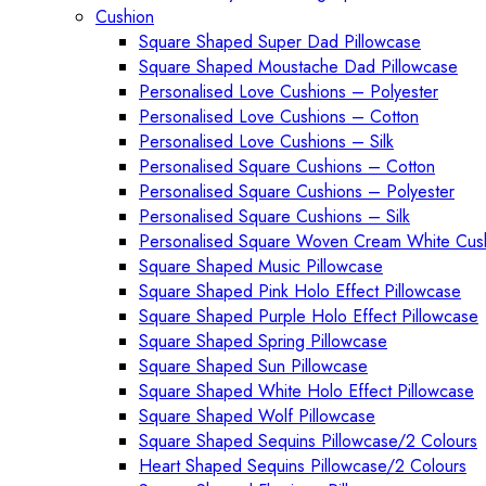
Cushion
Square Shaped Super Dad Pillowcase
Square Shaped Moustache Dad Pillowcase
Personalised Love Cushions – Polyester
Personalised Love Cushions – Cotton
Personalised Love Cushions – Silk
Personalised Square Cushions – Cotton
Personalised Square Cushions – Polyester
Personalised Square Cushions – Silk
Personalised Square Woven Cream White Cus
Square Shaped Music Pillowcase
Square Shaped Pink Holo Effect Pillowcase
Square Shaped Purple Holo Effect Pillowcase
Square Shaped Spring Pillowcase
Square Shaped Sun Pillowcase
Square Shaped White Holo Effect Pillowcase
Square Shaped Wolf Pillowcase
Square Shaped Sequins Pillowcase/2 Colours
Heart Shaped Sequins Pillowcase/2 Colours