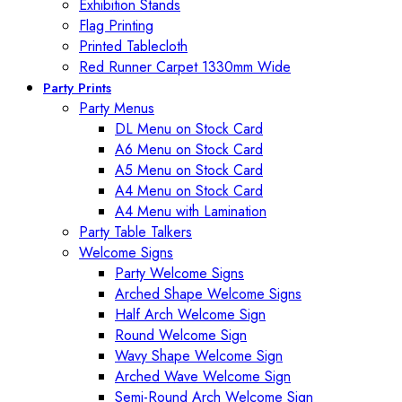
Exhibition Stands
Flag Printing
Printed Tablecloth
Red Runner Carpet 1330mm Wide
Party Prints
Party Menus
DL Menu on Stock Card
A6 Menu on Stock Card
A5 Menu on Stock Card
A4 Menu on Stock Card
A4 Menu with Lamination
Party Table Talkers
Welcome Signs
Party Welcome Signs
Arched Shape Welcome Signs
Half Arch Welcome Sign
Round Welcome Sign
Wavy Shape Welcome Sign
Arched Wave Welcome Sign
Semi-Round Arch Welcome Sign