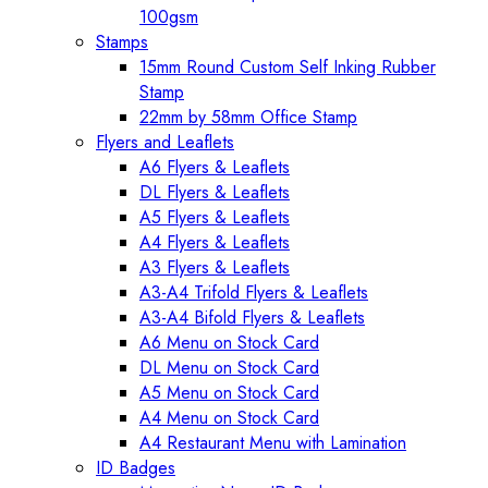
100gsm
Stamps
15mm Round Custom Self Inking Rubber
Stamp
22mm by 58mm Office Stamp
Flyers and Leaflets
A6 Flyers & Leaflets
DL Flyers & Leaflets
A5 Flyers & Leaflets
A4 Flyers & Leaflets
A3 Flyers & Leaflets
A3-A4 Trifold Flyers & Leaflets
A3-A4 Bifold Flyers & Leaflets
A6 Menu on Stock Card
DL Menu on Stock Card
A5 Menu on Stock Card
A4 Menu on Stock Card
A4 Restaurant Menu with Lamination
ID Badges