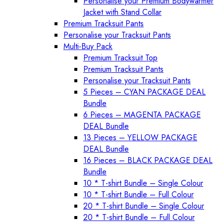
Personalise your Premium Bodywarmer
Jacket with Stand Collar
Premium Tracksuit Pants
Personalise your Tracksuit Pants
Multi-Buy Pack
Premium Tracksuit Top
Premium Tracksuit Pants
Personalise your Tracksuit Pants
5 Pieces – CYAN PACKAGE DEAL
Bundle
6 Pieces – MAGENTA PACKAGE
DEAL Bundle
13 Pieces – YELLOW PACKAGE
DEAL Bundle
16 Pieces – BLACK PACKAGE DEAL
Bundle
10 * T-shirt Bundle – Single Colour
10 * T-shirt Bundle – Full Colour
20 * T-shirt Bundle – Single Colour
20 * T-shirt Bundle – Full Colour