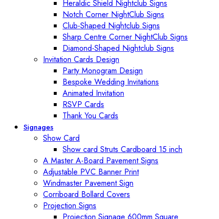
Heraldic Shield Nightclub Signs
Notch Corner NightClub Signs
Club-Shaped Nightclub Signs
Sharp Centre Corner NightClub Signs
Diamond-Shaped Nightclub Signs
Invitation Cards Design
Party Monogram Design
Bespoke Wedding Invitations
Animated Invitation
RSVP Cards
Thank You Cards
Signages
Show Card
Show card Struts Cardboard 15 inch
A Master A-Board Pavement Signs
Adjustable PVC Banner Print
Windmaster Pavement Sign
Corriboard Bollard Covers
Projection Signs
Projection Signage 600mm Square