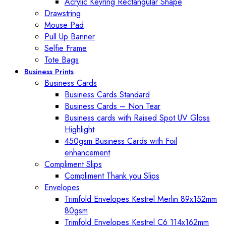
Acrylic Keyring Rectangular Shape
Drawstring
Mouse Pad
Pull Up Banner
Selfie Frame
Tote Bags
Business Prints
Business Cards
Business Cards Standard
Business Cards – Non Tear
Business cards with Raised Spot UV Gloss
Highlight
450gsm Business Cards with Foil
enhancement
Compliment Slips
Compliment Thank you Slips
Envelopes
Trimfold Envelopes Kestrel Merlin 89x152mm
80gsm
Trimfold Envelopes Kestrel C6 114x162mm