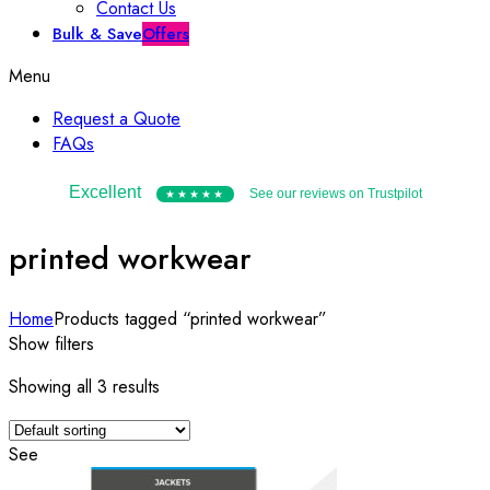
Contact Us
Bulk & Save
Offers
Menu
Request a Quote
FAQs
Excellent
See our reviews on Trustpilot
★★★★★
printed workwear
Home
Products tagged “printed workwear”
Show filters
Showing all 3 results
See