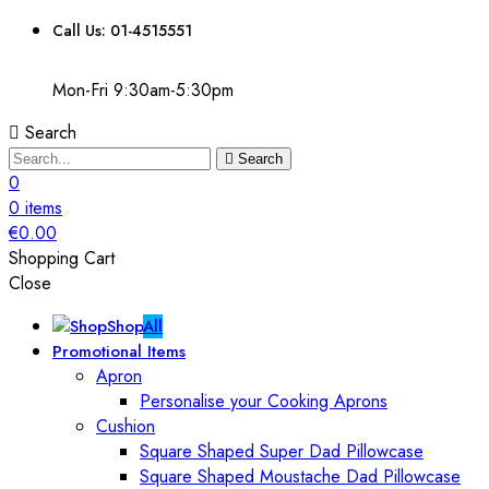
Call Us: 01-4515551
Mon-Fri 9:30am-5:30pm
Search
Search
0
0
items
€
0.00
Shopping Cart
Close
Shop
All
Promotional Items
Apron
Personalise your Cooking Aprons
Cushion
Square Shaped Super Dad Pillowcase
Square Shaped Moustache Dad Pillowcase