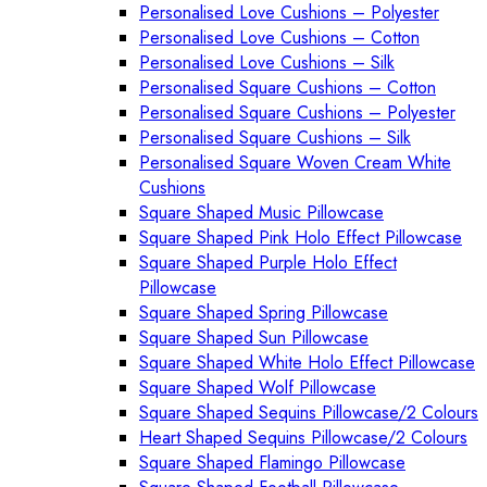
Personalised Love Cushions – Polyester
Personalised Love Cushions – Cotton
Personalised Love Cushions – Silk
Personalised Square Cushions – Cotton
Personalised Square Cushions – Polyester
Personalised Square Cushions – Silk
Personalised Square Woven Cream White
Cushions
Square Shaped Music Pillowcase
Square Shaped Pink Holo Effect Pillowcase
Square Shaped Purple Holo Effect
Pillowcase
Square Shaped Spring Pillowcase
Square Shaped Sun Pillowcase
Square Shaped White Holo Effect Pillowcase
Square Shaped Wolf Pillowcase
Square Shaped Sequins Pillowcase/2 Colours
Heart Shaped Sequins Pillowcase/2 Colours
Square Shaped Flamingo Pillowcase