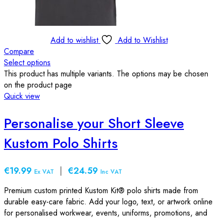
Add to wishlist
Add to Wishlist
Compare
Select options
This product has multiple variants. The options may be chosen
on the product page
Quick view
Personalise your Short Sleeve
Kustom Polo Shirts
€19.99
|
€24.59
Ex VAT
Inc VAT
Premium custom printed Kustom Kit® polo shirts made from
durable easy-care fabric. Add your logo, text, or artwork online
for personalised workwear, events, uniforms, promotions, and