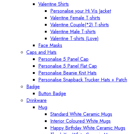
Valentine Shirts
Personalise your Hi Vis Jacket
Valentine Female T-shirts
Valentine Couple(*2) T-shirts
Valentine Male T-shirts
Valentine T-shirts (Love)
Face Masks
Caps and Hats
Personalise 5 Panel Cap
Personalise 5 Panel Flat Cap
Personalise Beanie Knit Hats
Personalise Snapback Trucker Hats + Patch
Badge
Button Badge
Drinkware
Mug
Standard White Ceramic Mugs
Interior Coloured White Mugs
Happy Birthday White Ceramic Mugs