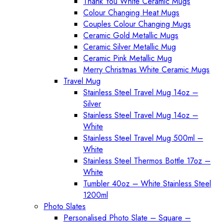
Thank You White Ceramic Mugs
Colour Changing Heat Mugs
Couples Colour Changing Mugs
Ceramic Gold Metallic Mugs
Ceramic Silver Metallic Mug
Ceramic Pink Metallic Mug
Merry Christmas White Ceramic Mugs
Travel Mug
Stainless Steel Travel Mug 14oz –
Silver
Stainless Steel Travel Mug 14oz –
White
Stainless Steel Travel Mug 500ml –
White
Stainless Steel Thermos Bottle 17oz –
White
Tumbler 40oz – White Stainless Steel
1200ml
Photo Slates
Personalised Photo Slate – Square –