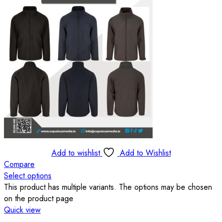
Add to wishlist
Add to Wishlist
Compare
Select options
This product has multiple variants. The options may be chosen
on the product page
Quick view