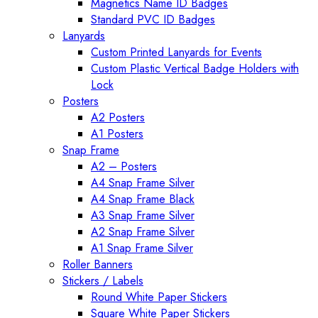
Magnetics Name ID Badges
Standard PVC ID Badges
Lanyards
Custom Printed Lanyards for Events
Custom Plastic Vertical Badge Holders with
Lock
Posters
A2 Posters
A1 Posters
Snap Frame
A2 – Posters
A4 Snap Frame Silver
A4 Snap Frame Black
A3 Snap Frame Silver
A2 Snap Frame Silver
A1 Snap Frame Silver
Roller Banners
Stickers / Labels
Round White Paper Stickers
Square White Paper Stickers