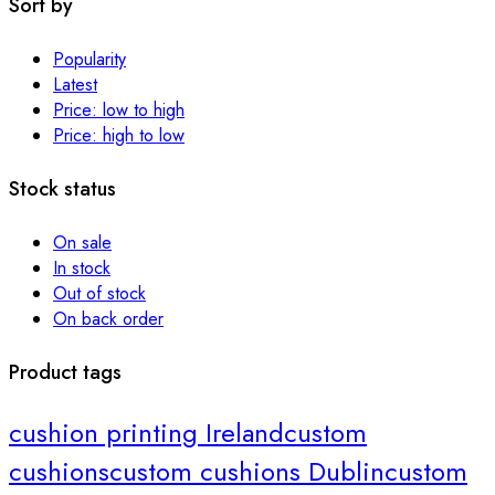
Sort by
Popularity
Latest
Price: low to high
Price: high to low
Stock status
On sale
In stock
Out of stock
On back order
Product tags
cushion printing Ireland
custom
cushions
custom cushions Dublin
custom