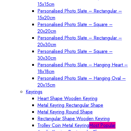
15x15cm
Personalised Photo Slate – Rectangular –
15x20cm
Personalised Photo Slate – Square –
20x20cm
Personalised Photo Slate – Rectangular –
20x30cm
Personalised Photo Slate – Square –
30x30cm
Personalised Photo Slate – Hanging Heart –
18x18cm
Personalised Photo Slate – Hanging Oval –
20x15cm
Keyrings
Heart Shape Wooden Keyring
Metal Keyring Rectangular Shape
Metal Keyring Round Shape
Rectangular Shape Wooden Keyring
Trolley Coin Metal Keyring
Most Popular