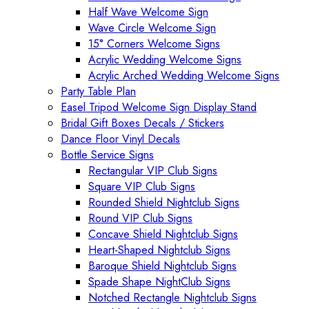
Half Wave Welcome Sign
Wave Circle Welcome Sign
15° Corners Welcome Signs
Acrylic Wedding Welcome Signs
Acrylic Arched Wedding Welcome Signs
Party Table Plan
Easel Tripod Welcome Sign Display Stand
Bridal Gift Boxes Decals / Stickers
Dance Floor Vinyl Decals
Bottle Service Signs
Rectangular VIP Club Signs
Square VIP Club Signs
Rounded Shield Nightclub Signs
Round VIP Club Signs
Concave Shield Nightclub Signs
Heart-Shaped Nightclub Signs
Baroque Shield Nightclub Signs
Spade Shape NightClub Signs
Notched Rectangle Nightclub Signs