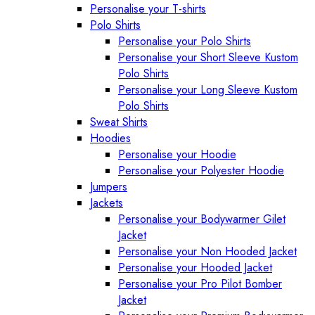
Personalise your T-shirts
Polo Shirts
Personalise your Polo Shirts
Personalise your Short Sleeve Kustom
Polo Shirts
Personalise your Long Sleeve Kustom
Polo Shirts
Sweat Shirts
Hoodies
Personalise your Hoodie
Personalise your Polyester Hoodie
Jumpers
Jackets
Personalise your Bodywarmer Gilet
Jacket
Personalise your Non Hooded Jacket
Personalise your Hooded Jacket
Personalise your Pro Pilot Bomber
Jacket