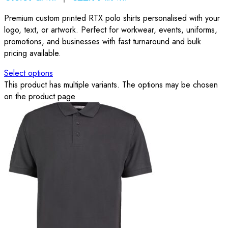
Premium custom printed RTX polo shirts personalised with your
logo, text, or artwork. Perfect for workwear, events, uniforms,
promotions, and businesses with fast turnaround and bulk
pricing available.
Select options
This product has multiple variants. The options may be chosen
on the product page