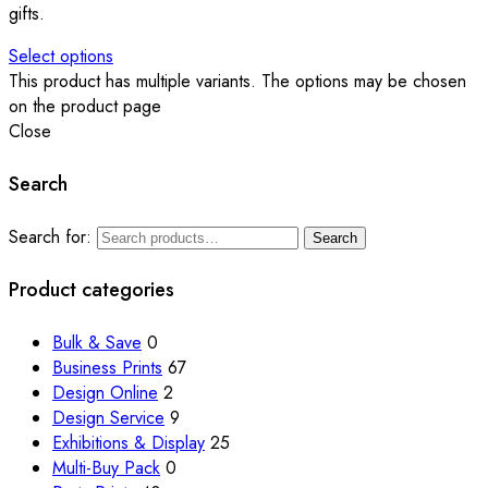
gifts.
Select options
This product has multiple variants. The options may be chosen
on the product page
Close
Search
Search for:
Search
Product categories
Bulk & Save
0
Business Prints
67
Design Online
2
Design Service
9
Exhibitions & Display
25
Multi-Buy Pack
0