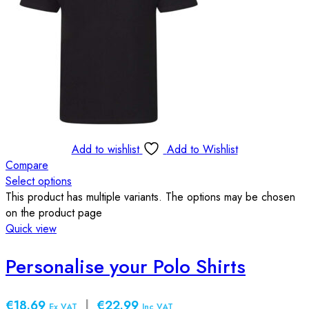
Add to wishlist
Add to Wishlist
Compare
Select options
This product has multiple variants. The options may be chosen
on the product page
Quick view
Personalise your Polo Shirts
€18.69
|
€22.99
Ex VAT
Inc VAT