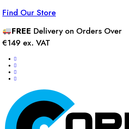
Find Our Store
FREE
Delivery on Orders Over
€149 ex. VAT