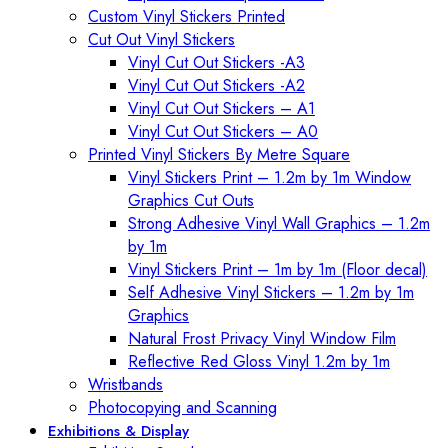
Custom Vinyl Stickers Printed
Cut Out Vinyl Stickers
Vinyl Cut Out Stickers -A3
Vinyl Cut Out Stickers -A2
Vinyl Cut Out Stickers – A1
Vinyl Cut Out Stickers – A0
Printed Vinyl Stickers By Metre Square
Vinyl Stickers Print – 1.2m by 1m Window
Graphics Cut Outs
Strong Adhesive Vinyl Wall Graphics – 1.2m
by 1m
Vinyl Stickers Print – 1m by 1m (Floor decal)
Self Adhesive Vinyl Stickers – 1.2m by 1m
Graphics
Natural Frost Privacy Vinyl Window Film
Reflective Red Gloss Vinyl 1.2m by 1m
Wristbands
Photocopying and Scanning
Exhibitions & Display