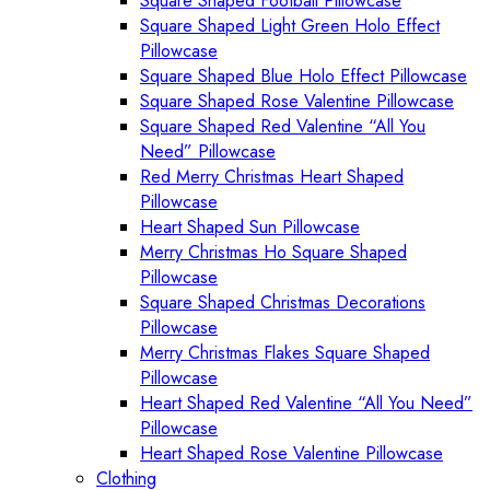
Square Shaped Football Pillowcase
Square Shaped Light Green Holo Effect
Pillowcase
Square Shaped Blue Holo Effect Pillowcase
Square Shaped Rose Valentine Pillowcase
Square Shaped Red Valentine “All You
Need” Pillowcase
Red Merry Christmas Heart Shaped
Pillowcase
Heart Shaped Sun Pillowcase
Merry Christmas Ho Square Shaped
Pillowcase
Square Shaped Christmas Decorations
Pillowcase
Merry Christmas Flakes Square Shaped
Pillowcase
Heart Shaped Red Valentine “All You Need”
Pillowcase
Heart Shaped Rose Valentine Pillowcase
Clothing