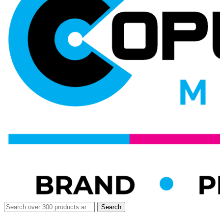
Search