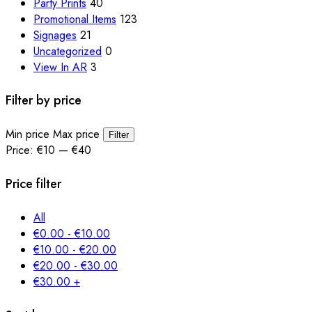
Party Prints
40
Promotional Items
123
Signages
21
Uncategorized
0
View In AR
3
Filter by price
Min price
Max price
Filter
Price:
€10
—
€40
Price filter
All
€
0.00
-
€
10.00
€
10.00
-
€
20.00
€
20.00
-
€
30.00
€
30.00
+