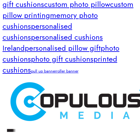
gift cushions
custom photo pillow
custom
pillow printing
memory photo
cushions
personalised
cushions
personalised cushions
Ireland
personalised pillow gift
photo
cushions
photo gift cushions
printed
cushions
pull up banner
roller banner