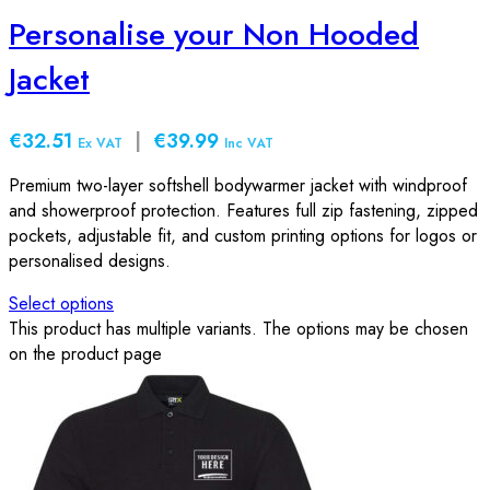
Personalise your Non Hooded
Jacket
€32.51
|
€39.99
Ex VAT
Inc VAT
Premium two-layer softshell bodywarmer jacket with windproof
and showerproof protection. Features full zip fastening, zipped
pockets, adjustable fit, and custom printing options for logos or
personalised designs.
Select options
This product has multiple variants. The options may be chosen
on the product page