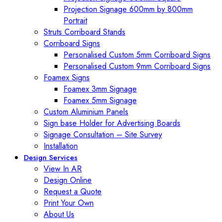
Projection Signage 600mm by 800mm
Portrait
Struts Corriboard Stands
Corriboard Signs
Personalised Custom 5mm Corriboard Signs
Personalised Custom 9mm Corriboard Signs
Foamex Signs
Foamex 3mm Signage
Foamex 5mm Signage
Custom Aluminium Panels
Sign base Holder for Advertising Boards
Signage Consultation – Site Survey
Installation
Design Services
View In AR
Design Online
Request a Quote
Print Your Own
About Us