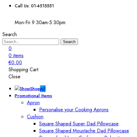
Call Us: 01-4515551
Mon-Fri 9:30am-5:30pm
Search
Search
0
0
items
€
0.00
Shopping Cart
Close
Shop
All
Promotional Items
Apron
Personalise your Cooking Aprons
Cushion
Square Shaped Super Dad Pillowcase
Square Shaped Moustache Dad Pillowcase