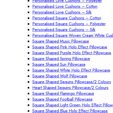
Personalised Love Cushions – Polyester
Personalised Love Cushions – Cotton
Personalised Love Cushions – Silk
Personalised Square Cushions – Cotton
Personalised Square Cushions – Polyester
Personalised Square Cushions – Silk
Personalised Square Woven Cream White Cus
Square Shaped Music Pillowcase
Square Shaped Pink Holo Effect Pillowcase
Square Shaped Purple Holo Effect Pillowcase
Square Shaped Spring Pillowcase
Square Shaped Sun Pillowcase
Square Shaped White Holo Effect Pillowcase
Square Shaped Wolf Pillowcase
Square Shaped Sequins Pillowcase/2 Colours
Heart Shaped Sequins Pillowcase/2 Colours
Square Shaped Flamingo Pillowcase
Square Shaped Football Pillowcase
Square Shaped Light Green Holo Effect Pillo
Square Shaped Blue Holo Effect Pillowcase