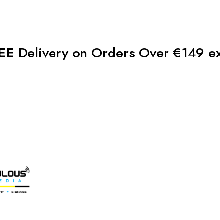
EE
Delivery on Orders Over €149 e