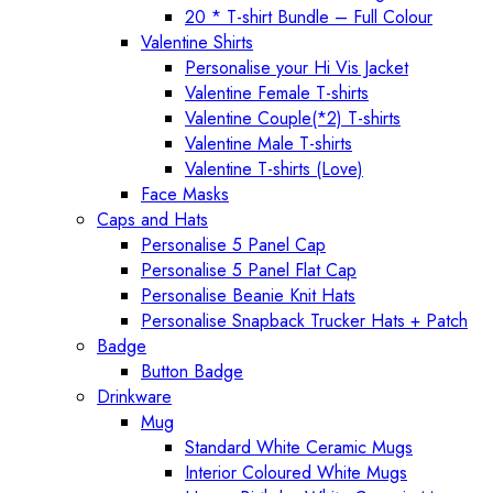
20 * T-shirt Bundle – Full Colour
Valentine Shirts
Personalise your Hi Vis Jacket
Valentine Female T-shirts
Valentine Couple(*2) T-shirts
Valentine Male T-shirts
Valentine T-shirts (Love)
Face Masks
Caps and Hats
Personalise 5 Panel Cap
Personalise 5 Panel Flat Cap
Personalise Beanie Knit Hats
Personalise Snapback Trucker Hats + Patch
Badge
Button Badge
Drinkware
Mug
Standard White Ceramic Mugs
Interior Coloured White Mugs