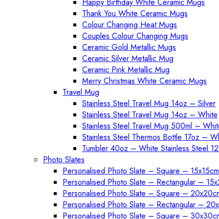
Happy Birthday White Ceramic Mugs
Thank You White Ceramic Mugs
Colour Changing Heat Mugs
Couples Colour Changing Mugs
Ceramic Gold Metallic Mugs
Ceramic Silver Metallic Mug
Ceramic Pink Metallic Mug
Merry Christmas White Ceramic Mugs
Travel Mug
Stainless Steel Travel Mug 14oz – Silver
Stainless Steel Travel Mug 14oz – White
Stainless Steel Travel Mug 500ml – Whit
Stainless Steel Thermos Bottle 17oz – W
Tumbler 40oz – White Stainless Steel 1
Photo Slates
Personalised Photo Slate – Square – 15x15cm
Personalised Photo Slate – Rectangular – 15
Personalised Photo Slate – Square – 20x20c
Personalised Photo Slate – Rectangular – 2
Personalised Photo Slate – Square – 30x30c