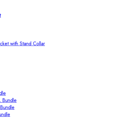
t
ket with Stand Collar
dle
 Bundle
Bundle
ndle