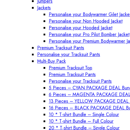
Jumpers
Jackets
Personalise your Bodywarmer Gilet Jacke
Personalise your Non Hooded Jacket
Personalise your Hooded Jacket
Personalise your Pro Pilot Bomber Jacket
Personalise your Premium Bodywarmer Jac
Premium Tracksuit Pants
Personalise your Tracksuit Pants
Multi-Buy Pack
Premium Tracksuit Top
Premium Tracksuit Pants
Personalise your Tracksuit Pants
5 Pieces – CYAN PACKAGE DEAL Bun
6 Pieces – MAGENTA PACKAGE DEAL
13 Pieces – YELLOW PACKAGE DEAL 
16 Pieces – BLACK PACKAGE DEAL Bu
10 * T-shirt Bundle – Single Colour
10 * T-shirt Bundle – Full Colour
20 * T-shirt Bundle – Single Colour