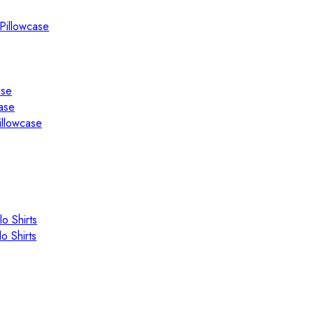
Pillowcase
ase
ase
illowcase
o Shirts
o Shirts