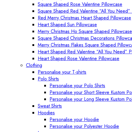
Square Shaped Rose Valentine Pillowcase
Square Shaped Red Valentine “All You Need” 
Red Merry Christmas Heart Shaped Pillowcase
Heart Shaped Sun Pillowcase
Merry Christmas Ho Square Shaped Pillowcase
Square Shaped Christmas Decorations Pillowc
Merry Christmas Flakes Square Shaped Pillowc
Heart Shaped Red Valentine “All You Need” P
Heart Shaped Rose Valentine Pillowcase
Clothing
Personalise your T-shirts
Polo Shirts
Personalise your Polo Shirts
Personalise your Short Sleeve Kustom Pol
Personalise your Long Sleeve Kustom Pol
Sweat Shirts
Hoodies
Personalise your Hoodie
Personalise your Polyester Hoodie