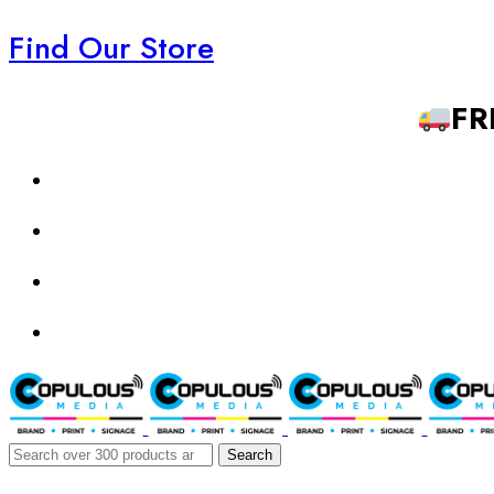
Find Our Store
FR
Search