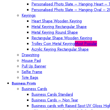
Personalised Photo Slate – Hanging Heart – 
Personalised Photo Slate – Hanging Oval – 
Keyrings
Heart Shape Wooden Keyring
Metal Keyring Rectangular Shape
Metal Keyring Round Shape
Rectangular Shape Wooden Keyring
Trolley Coin Metal Keyring
Most Popular
Acrylic Keyring Rectangular Shape
Drawstring
Mouse Pad
Pull Up Banner
Selfie Frame
Tote Bags
Business Prints
Business Cards
Business Cards Standard
Business Cards – Non Tear
Business cards with Raised Spot UV Gloss High