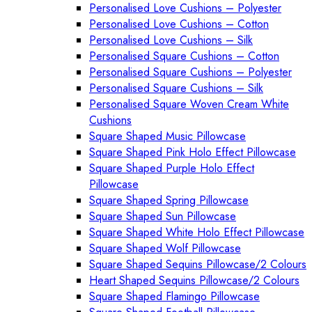
Personalised Love Cushions – Polyester
Personalised Love Cushions – Cotton
Personalised Love Cushions – Silk
Personalised Square Cushions – Cotton
Personalised Square Cushions – Polyester
Personalised Square Cushions – Silk
Personalised Square Woven Cream White
Cushions
Square Shaped Music Pillowcase
Square Shaped Pink Holo Effect Pillowcase
Square Shaped Purple Holo Effect
Pillowcase
Square Shaped Spring Pillowcase
Square Shaped Sun Pillowcase
Square Shaped White Holo Effect Pillowcase
Square Shaped Wolf Pillowcase
Square Shaped Sequins Pillowcase/2 Colours
Heart Shaped Sequins Pillowcase/2 Colours
Square Shaped Flamingo Pillowcase