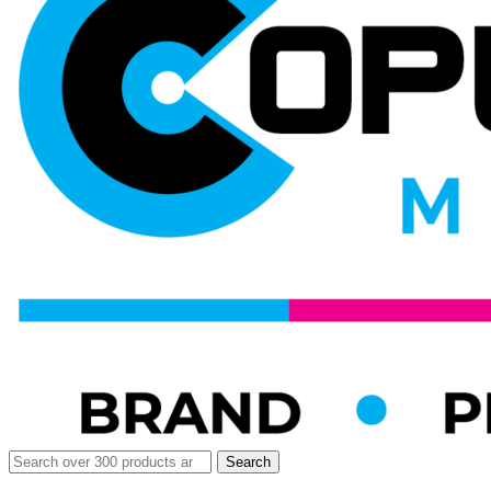
Search