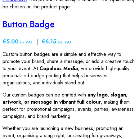
be chosen on the product page
Button Badge
€5.00
|
€6.15
Ex VAT
Inc VAT
Custom button badges are a simple and effective way to
promote your brand, share a message, or add a creative touch
to your event. At
Copulous Media
, we provide high-quality
personalised badge printing that helps businesses,
organisations, and individuals stand out.
Our custom badges can be printed with
any logo, slogan,
artwork, or message in vibrant full colour
, making them
perfect for promotional campaigns, events, parties, awareness
campaigns, and brand marketing.
Whether you are launching a new business, promoting an
event, organising a stag night, or creating fun giveaways,