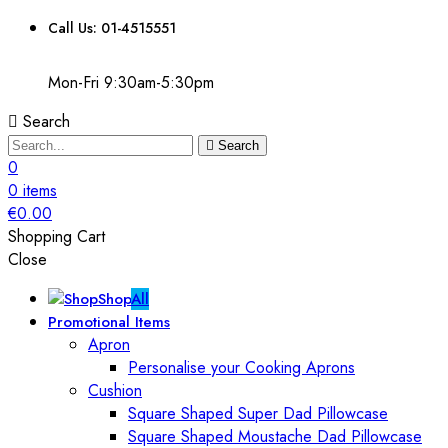
Call Us: 01-4515551
Mon-Fri 9:30am-5:30pm
Search
Search
0
0
items
€
0.00
Shopping Cart
Close
Shop
All
Promotional Items
Apron
Personalise your Cooking Aprons
Cushion
Square Shaped Super Dad Pillowcase
Square Shaped Moustache Dad Pillowcase