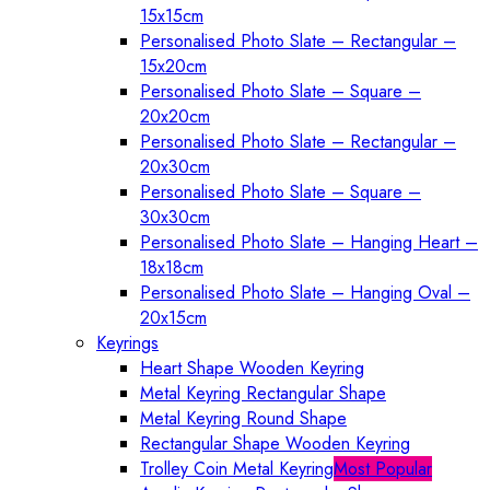
15x15cm
Personalised Photo Slate – Rectangular –
15x20cm
Personalised Photo Slate – Square –
20x20cm
Personalised Photo Slate – Rectangular –
20x30cm
Personalised Photo Slate – Square –
30x30cm
Personalised Photo Slate – Hanging Heart –
18x18cm
Personalised Photo Slate – Hanging Oval –
20x15cm
Keyrings
Heart Shape Wooden Keyring
Metal Keyring Rectangular Shape
Metal Keyring Round Shape
Rectangular Shape Wooden Keyring
Trolley Coin Metal Keyring
Most Popular