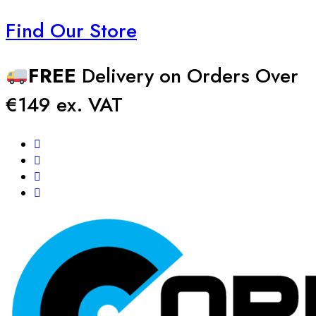
Find Our Store
FREE
Delivery on Orders Over
€149 ex. VAT