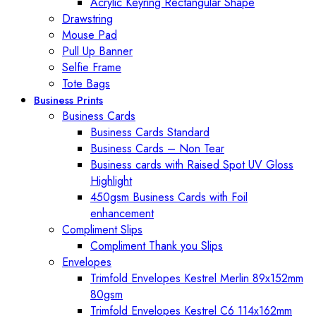
Acrylic Keyring Rectangular Shape
Drawstring
Mouse Pad
Pull Up Banner
Selfie Frame
Tote Bags
Business Prints
Business Cards
Business Cards Standard
Business Cards – Non Tear
Business cards with Raised Spot UV Gloss
Highlight
450gsm Business Cards with Foil
enhancement
Compliment Slips
Compliment Thank you Slips
Envelopes
Trimfold Envelopes Kestrel Merlin 89x152mm
80gsm
Trimfold Envelopes Kestrel C6 114x162mm