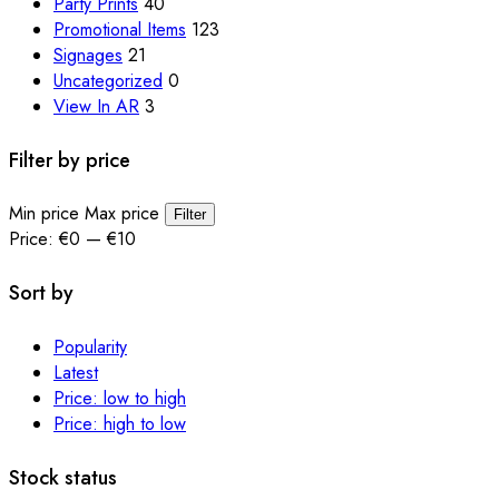
Party Prints
40
Promotional Items
123
Signages
21
Uncategorized
0
View In AR
3
Filter by price
Min price
Max price
Filter
Price:
€0
—
€10
Sort by
Popularity
Latest
Price: low to high
Price: high to low
Stock status