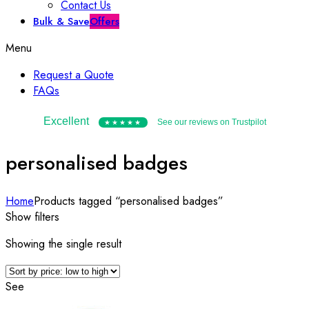
Contact Us
Bulk & Save
Offers
Menu
Request a Quote
FAQs
Excellent
See our reviews on Trustpilot
★★★★★
personalised badges
Home
Products tagged “personalised badges”
Show filters
Showing the single result
See