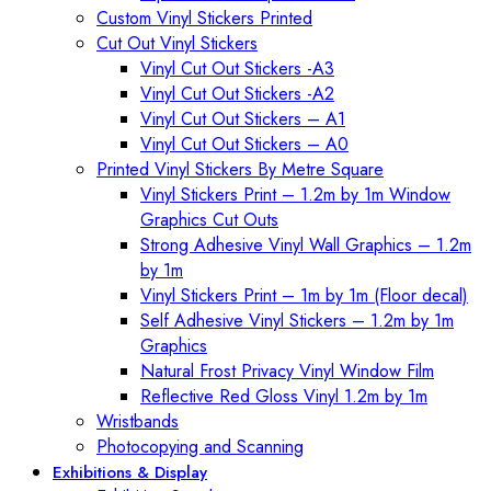
Custom Vinyl Stickers Printed
Cut Out Vinyl Stickers
Vinyl Cut Out Stickers -A3
Vinyl Cut Out Stickers -A2
Vinyl Cut Out Stickers – A1
Vinyl Cut Out Stickers – A0
Printed Vinyl Stickers By Metre Square
Vinyl Stickers Print – 1.2m by 1m Window
Graphics Cut Outs
Strong Adhesive Vinyl Wall Graphics – 1.2m
by 1m
Vinyl Stickers Print – 1m by 1m (Floor decal)
Self Adhesive Vinyl Stickers – 1.2m by 1m
Graphics
Natural Frost Privacy Vinyl Window Film
Reflective Red Gloss Vinyl 1.2m by 1m
Wristbands
Photocopying and Scanning
Exhibitions & Display