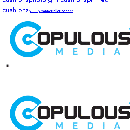
cushions
pull up banner
roller banner