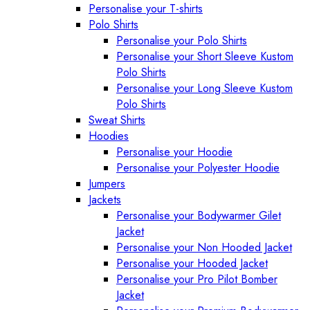
Personalise your T-shirts
Polo Shirts
Personalise your Polo Shirts
Personalise your Short Sleeve Kustom
Polo Shirts
Personalise your Long Sleeve Kustom
Polo Shirts
Sweat Shirts
Hoodies
Personalise your Hoodie
Personalise your Polyester Hoodie
Jumpers
Jackets
Personalise your Bodywarmer Gilet
Jacket
Personalise your Non Hooded Jacket
Personalise your Hooded Jacket
Personalise your Pro Pilot Bomber
Jacket