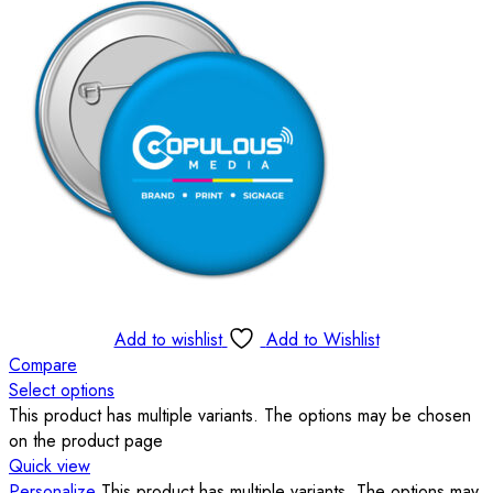
Add to wishlist
Add to Wishlist
Compare
Select options
This product has multiple variants. The options may be chosen
on the product page
Quick view
Personalize
This product has multiple variants. The options may