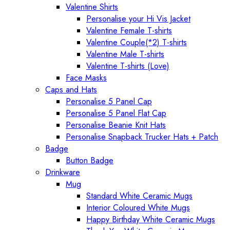
Valentine Shirts
Personalise your Hi Vis Jacket
Valentine Female T-shirts
Valentine Couple(*2) T-shirts
Valentine Male T-shirts
Valentine T-shirts (Love)
Face Masks
Caps and Hats
Personalise 5 Panel Cap
Personalise 5 Panel Flat Cap
Personalise Beanie Knit Hats
Personalise Snapback Trucker Hats + Patch
Badge
Button Badge
Drinkware
Mug
Standard White Ceramic Mugs
Interior Coloured White Mugs
Happy Birthday White Ceramic Mugs