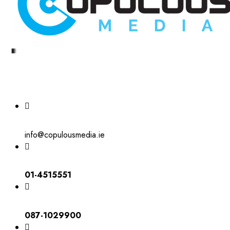
info@copulousmedia.ie
01-4515551
087-1029900