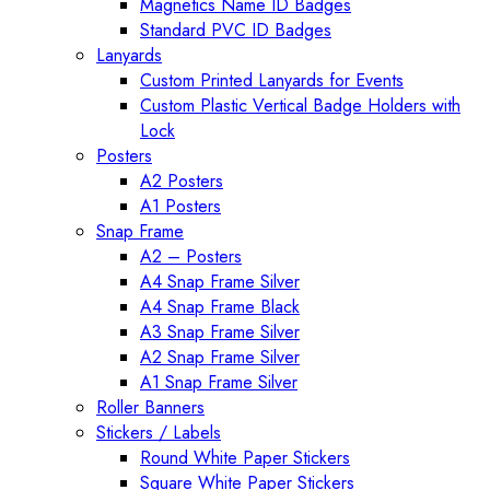
Magnetics Name ID Badges
Standard PVC ID Badges
Lanyards
Custom Printed Lanyards for Events
Custom Plastic Vertical Badge Holders with
Lock
Posters
A2 Posters
A1 Posters
Snap Frame
A2 – Posters
A4 Snap Frame Silver
A4 Snap Frame Black
A3 Snap Frame Silver
A2 Snap Frame Silver
A1 Snap Frame Silver
Roller Banners
Stickers / Labels
Round White Paper Stickers
Square White Paper Stickers