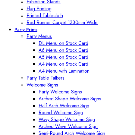
Exhibition Stands
Flag Printing
Printed Tablecloth
Red Runner Carpet 1330mm Wide
Party Prints
Party Menus
DL Menu on Stock Card
A6 Menu on Stock Card
A5 Menu on Stock Card
A4 Menu on Stock Card
A4 Menu with Lamination
Party Table Talkers
Welcome Signs
Party Welcome Signs
Arched Shape Welcome Signs
Half Arch Welcome Sign
Round Welcome Sign
Wavy Shape Welcome Sign
Arched Wave Welcome Sign
Semi-Round Arch Welcome Sign