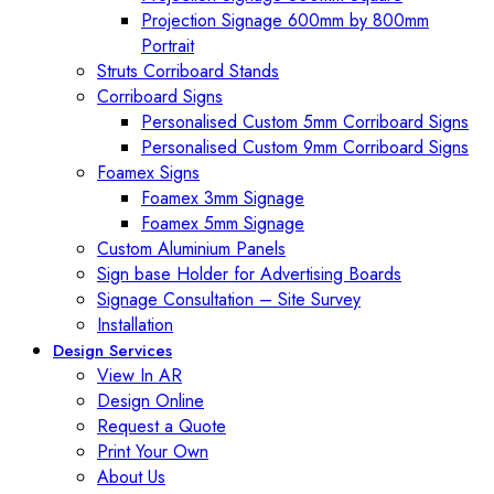
Projection Signage 600mm by 800mm
Portrait
Struts Corriboard Stands
Corriboard Signs
Personalised Custom 5mm Corriboard Signs
Personalised Custom 9mm Corriboard Signs
Foamex Signs
Foamex 3mm Signage
Foamex 5mm Signage
Custom Aluminium Panels
Sign base Holder for Advertising Boards
Signage Consultation – Site Survey
Installation
Design Services
View In AR
Design Online
Request a Quote
Print Your Own
About Us