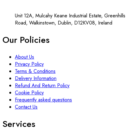
Unit 12A, Mulcahy Keane Industrial Estate, Greenhills
Road, Walkinstown, Dublin, D12KV08, Ireland
Our Policies
About Us
Privacy Policy
Terms & Conditions
Delivery Information
Refund And Return Policy
Cookie Policy
Frequently asked questions
Contact Us
Services