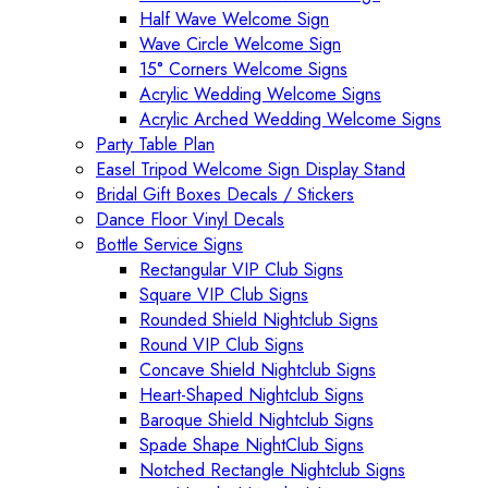
Half Wave Welcome Sign
Wave Circle Welcome Sign
15° Corners Welcome Signs
Acrylic Wedding Welcome Signs
Acrylic Arched Wedding Welcome Signs
Party Table Plan
Easel Tripod Welcome Sign Display Stand
Bridal Gift Boxes Decals / Stickers
Dance Floor Vinyl Decals
Bottle Service Signs
Rectangular VIP Club Signs
Square VIP Club Signs
Rounded Shield Nightclub Signs
Round VIP Club Signs
Concave Shield Nightclub Signs
Heart-Shaped Nightclub Signs
Baroque Shield Nightclub Signs
Spade Shape NightClub Signs
Notched Rectangle Nightclub Signs