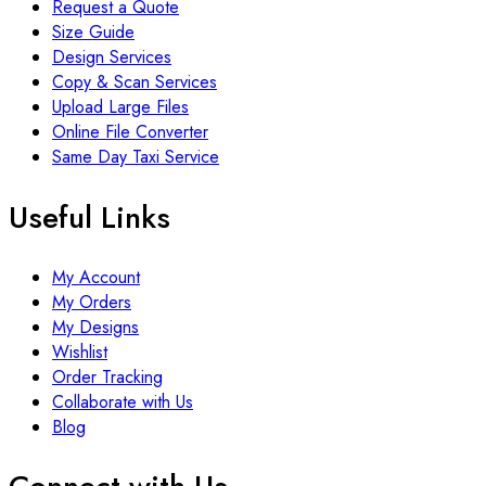
Request a Quote
Size Guide
Design Services
Copy & Scan Services
Upload Large Files
Online File Converter
Same Day Taxi Service
Useful Links
My Account
My Orders
My Designs
Wishlist
Order Tracking
Collaborate with Us
Blog