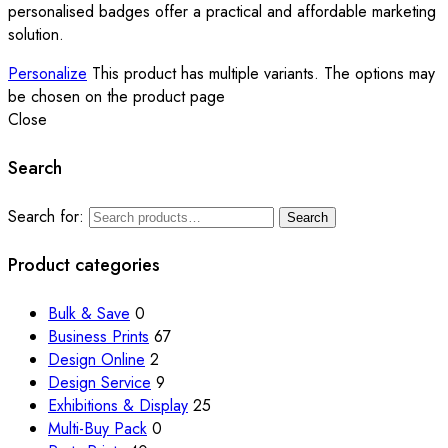
personalised badges offer a practical and affordable marketing
solution.
Personalize
This product has multiple variants. The options may
be chosen on the product page
Close
Search
Search for:
Search
Product categories
Bulk & Save
0
Business Prints
67
Design Online
2
Design Service
9
Exhibitions & Display
25
Multi-Buy Pack
0