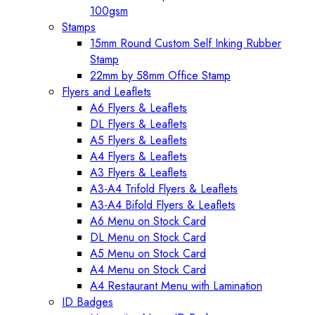
100gsm
Stamps
15mm Round Custom Self Inking Rubber
Stamp
22mm by 58mm Office Stamp
Flyers and Leaflets
A6 Flyers & Leaflets
DL Flyers & Leaflets
A5 Flyers & Leaflets
A4 Flyers & Leaflets
A3 Flyers & Leaflets
A3-A4 Trifold Flyers & Leaflets
A3-A4 Bifold Flyers & Leaflets
A6 Menu on Stock Card
DL Menu on Stock Card
A5 Menu on Stock Card
A4 Menu on Stock Card
A4 Restaurant Menu with Lamination
ID Badges