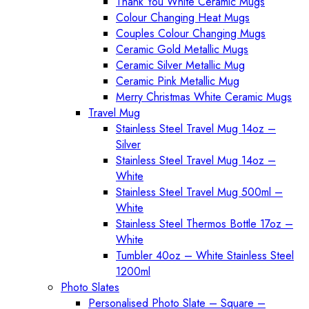
Thank You White Ceramic Mugs
Colour Changing Heat Mugs
Couples Colour Changing Mugs
Ceramic Gold Metallic Mugs
Ceramic Silver Metallic Mug
Ceramic Pink Metallic Mug
Merry Christmas White Ceramic Mugs
Travel Mug
Stainless Steel Travel Mug 14oz –
Silver
Stainless Steel Travel Mug 14oz –
White
Stainless Steel Travel Mug 500ml –
White
Stainless Steel Thermos Bottle 17oz –
White
Tumbler 40oz – White Stainless Steel
1200ml
Photo Slates
Personalised Photo Slate – Square –