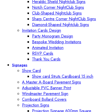
Heraldic Shield Nightclub Signs
Notch Corner NightClub Signs
Club-Shaped Nightclub Signs
Sharp Centre Corner NightClub Signs
Diamond-Shaped Nightclub Signs
Invitation Cards Design
Party Monogram Design
Bespoke Wedding Invitations
Animated Invitation
RSVP Cards
Thank You Cards
Signages
Show Card
Show card Struts Cardboard 15 inch
A Master A-Board Pavement Signs
Adjustable PVC Banner Print
Windmaster Pavement Sign
Corriboard Bollard Covers
Projection Signs
Projection Signage 600mm Square