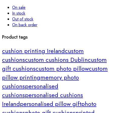
On sale
In stock
Out of stock
On back order
Product tags
cushion printing Ireland
custom
cushions
custom cushions Dublin
custom
gift cushions
custom photo pillow
custom
pillow printing
memory photo
cushions
personalised
cushions
personalised cushions
Ireland
personalised pillow gift
photo
cushions
photo gift cushions
printed