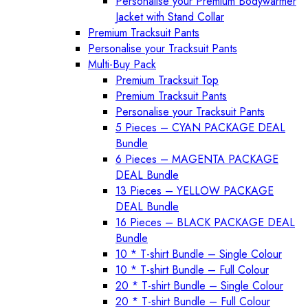
Personalise your Premium Bodywarmer
Jacket with Stand Collar
Premium Tracksuit Pants
Personalise your Tracksuit Pants
Multi-Buy Pack
Premium Tracksuit Top
Premium Tracksuit Pants
Personalise your Tracksuit Pants
5 Pieces – CYAN PACKAGE DEAL
Bundle
6 Pieces – MAGENTA PACKAGE
DEAL Bundle
13 Pieces – YELLOW PACKAGE
DEAL Bundle
16 Pieces – BLACK PACKAGE DEAL
Bundle
10 * T-shirt Bundle – Single Colour
10 * T-shirt Bundle – Full Colour
20 * T-shirt Bundle – Single Colour
20 * T-shirt Bundle – Full Colour