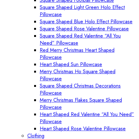
Square Shaped Football Pillowcase
Square Shaped Light Green Holo Effect
Pillowcase
Square Shaped Blue Holo Effect Pillowcase
Square Shaped Rose Valentine Pillowcase
Square Shaped Red Valentine “All You
Need” Pillowcase
Red Merry Christmas Heart Shaped
Pillowcase
Heart Shaped Sun Pillowcase
Merry Christmas Ho Square Shaped
Pillowcase
Square Shaped Christmas Decorations
Pillowcase
Merry Christmas Flakes Square Shaped
Pillowcase
Heart Shaped Red Valentine “All You Need”
Pillowcase
Heart Shaped Rose Valentine Pillowcase
Clothing