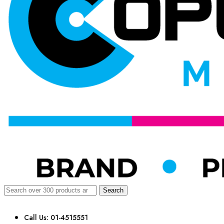
Search
Call Us: 01-4515551