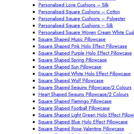
Personalised Love Cushions – Silk
Personalised Square Cushions – Cotton
Personalised Square Cushions – Polyester
Personalised Square Cushions – Silk
Personalised Square Woven Cream White Cus
Square Shaped Music Pillowcase
Square Shaped Pink Holo Effect Pillowcase
Square Shaped Purple Holo Effect Pillowcase
Square Shaped Spring Pillowcase
Square Shaped Sun Pillowcase
Square Shaped White Holo Effect Pillowcase
Square Shaped Wolf Pillowcase
Square Shaped Sequins Pillowcase/2 Colours
Heart Shaped Sequins Pillowcase/2 Colours
Square Shaped Flamingo Pillowcase
Square Shaped Football Pillowcase
Square Shaped Light Green Holo Effect Pillo
Square Shaped Blue Holo Effect Pillowcase
Square Shaped Rose Valentine Pillowcase