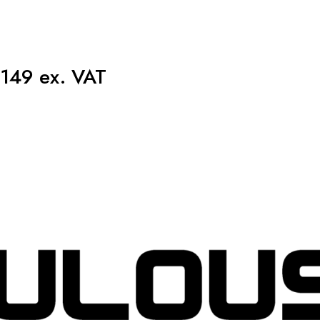
149 ex. VAT