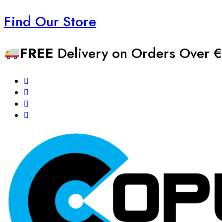
Find Our Store
FREE
Delivery on Orders Over €