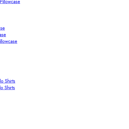
Pillowcase
ase
ase
illowcase
o Shirts
o Shirts