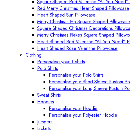
Square Shaped Red Valentine “All You Need” 
Red Merry Christmas Heart Shaped Pillowcase
Heart Shaped Sun Pillowcase
Merry Christmas Ho Square Shaped Pillowcase
Square Shaped Christmas Decorations Pillowc
Merry Christmas Flakes Square Shaped Pillowc
Heart Shaped Red Valentine “All You Need” P
Heart Shaped Rose Valentine Pillowcase
Clothing
Personalise your T-shirts
Polo Shirts
Personalise your Polo Shirts
Personalise your Short Sleeve Kustom Pol
Personalise your Long Sleeve Kustom Pol
Sweat Shirts
Hoodies
Personalise your Hoodie
Personalise your Polyester Hoodie
Jumpers
Jackets