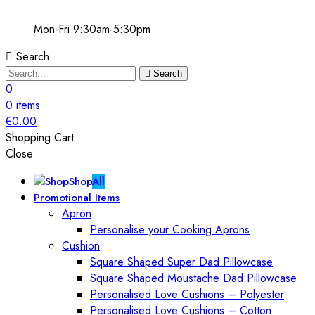
Mon-Fri 9:30am-5:30pm
Search
Search
0
0
items
€
0.00
Shopping Cart
Close
Shop
All
Promotional Items
Apron
Personalise your Cooking Aprons
Cushion
Square Shaped Super Dad Pillowcase
Square Shaped Moustache Dad Pillowcase
Personalised Love Cushions – Polyester
Personalised Love Cushions – Cotton