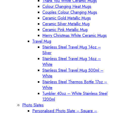
Thank You White Ceramic Mugs
Colour Changing Heat Mugs
Couples Colour Changing Mugs
Ceramic Gold Metallic Mugs
Ceramic Silver Metallic Mug
Ceramic Pink Metallic Mug
Merry Christmas White Ceramic Mugs
Travel Mug
Stainless Steel Travel Mug 14oz –
Silver
Stainless Steel Travel Mug 14oz –
White
Stainless Steel Travel Mug 500ml –
White
Stainless Steel Thermos Bottle 17oz –
White
Tumbler 40oz – White Stainless Steel
1200ml
Photo Slates
Personalised Photo Slate – Square –