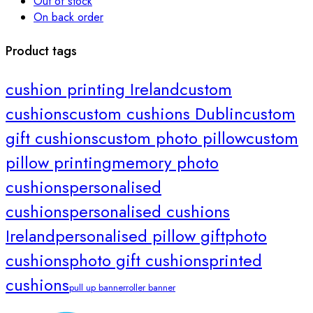
Out of stock
On back order
Product tags
cushion printing Ireland
custom
cushions
custom cushions Dublin
custom
gift cushions
custom photo pillow
custom
pillow printing
memory photo
cushions
personalised
cushions
personalised cushions
Ireland
personalised pillow gift
photo
cushions
photo gift cushions
printed
cushions
pull up banner
roller banner