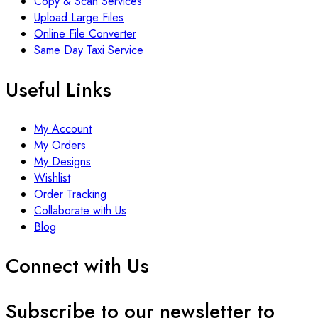
Copy & Scan Services
Upload Large Files
Online File Converter
Same Day Taxi Service
Useful Links
My Account
My Orders
My Designs
Wishlist
Order Tracking
Collaborate with Us
Blog
Connect with Us
Subscribe to our newsletter to