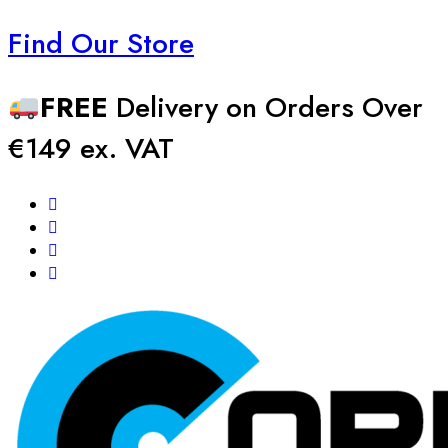
Find Our Store
FREE
Delivery on Orders Over
€149 ex. VAT