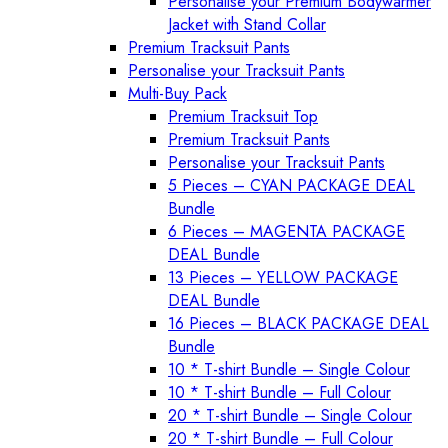
Personalise your Premium Bodywarmer
Jacket with Stand Collar
Premium Tracksuit Pants
Personalise your Tracksuit Pants
Multi-Buy Pack
Premium Tracksuit Top
Premium Tracksuit Pants
Personalise your Tracksuit Pants
5 Pieces – CYAN PACKAGE DEAL
Bundle
6 Pieces – MAGENTA PACKAGE
DEAL Bundle
13 Pieces – YELLOW PACKAGE
DEAL Bundle
16 Pieces – BLACK PACKAGE DEAL
Bundle
10 * T-shirt Bundle – Single Colour
10 * T-shirt Bundle – Full Colour
20 * T-shirt Bundle – Single Colour
20 * T-shirt Bundle – Full Colour