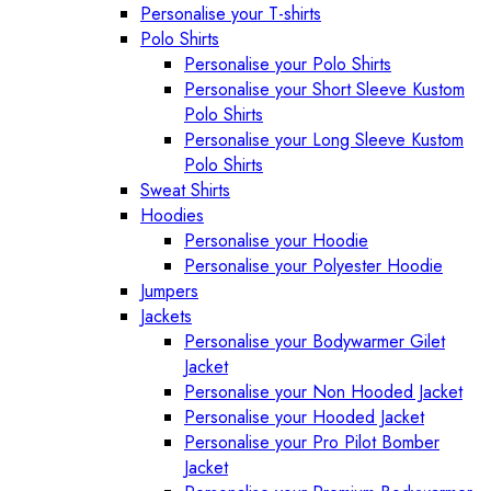
Personalise your T-shirts
Polo Shirts
Personalise your Polo Shirts
Personalise your Short Sleeve Kustom
Polo Shirts
Personalise your Long Sleeve Kustom
Polo Shirts
Sweat Shirts
Hoodies
Personalise your Hoodie
Personalise your Polyester Hoodie
Jumpers
Jackets
Personalise your Bodywarmer Gilet
Jacket
Personalise your Non Hooded Jacket
Personalise your Hooded Jacket
Personalise your Pro Pilot Bomber
Jacket