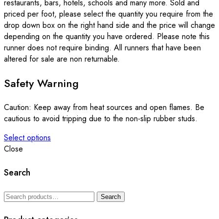
restaurants, bars, hotels, schools and many more. Sold and
priced per foot, please select the quantity you require from the
drop down box on the right hand side and the price will change
depending on the quantity you have ordered. Please note this
runner does not require binding. All runners that have been
altered for sale are non returnable.
Safety Warning
Caution: Keep away from heat sources and open flames. Be
cautious to avoid tripping due to the non-slip rubber studs.
Select options
This
Close
product
has
Search
multiple
variants.
Search
Search
The
for:
options