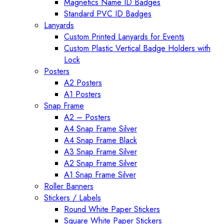
Magnetics Name ID Badges
Standard PVC ID Badges
Lanyards
Custom Printed Lanyards for Events
Custom Plastic Vertical Badge Holders with
Lock
Posters
A2 Posters
A1 Posters
Snap Frame
A2 – Posters
A4 Snap Frame Silver
A4 Snap Frame Black
A3 Snap Frame Silver
A2 Snap Frame Silver
A1 Snap Frame Silver
Roller Banners
Stickers / Labels
Round White Paper Stickers
Square White Paper Stickers