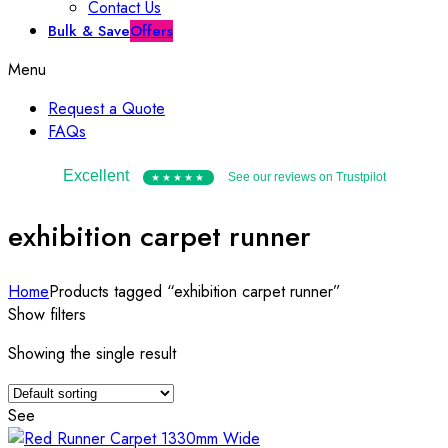
Contact Us
Bulk & Save
Offers
Menu
Request a Quote
FAQs
Excellent
See our reviews on Trustpilot
★★★★★
exhibition carpet runner
Home
Products tagged “exhibition carpet runner”
Show filters
Showing the single result
See