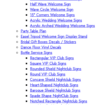
Half Wave Welcome Sign
Wave Circle Welcome Sign
15° Corners Welcome Signs
Acrylic Wedding Welcome Signs
Acrylic Arched Wedding Welcome Signs
Party Table Plan
Easel Tripod Welcome Sign Display Stand
Bridal Gift Boxes Decals / Stickers
Dance Floor Vinyl Decals
Bottle Service Signs
Rectangular VIP Club Signs
Square VIP Club Signs
Rounded Shield Nightclub Signs
Round VIP Club Signs
Concave Shield Nightclub Signs
Heart-Shaped Nightclub Signs
Baroque Shield Nightclub Signs
Spade Shape NightClub Signs
Notched Rectangle Nightclub Signs