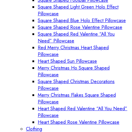
Square Shaped Football Pillowcase
Square Shaped Light Green Holo Effect
Pillowcase
Square Shaped Blue Holo Effect Pillowcase
Square Shaped Rose Valentine Pillowcase
Square Shaped Red Valentine “All You
Need” Pillowcase
Red Merry Christmas Heart Shaped
Pillowcase
Heart Shaped Sun Pillowcase
Merry Christmas Ho Square Shaped
Pillowcase
Square Shaped Christmas Decorations
Pillowcase
Merry Christmas Flakes Square Shaped
Pillowcase
Heart Shaped Red Valentine “All You Need”
Pillowcase
Heart Shaped Rose Valentine Pillowcase
Clothing