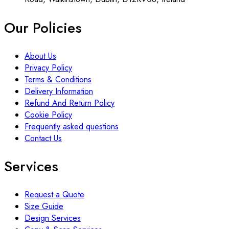
Our Policies
About Us
Privacy Policy
Terms & Conditions
Delivery Information
Refund And Return Policy
Cookie Policy
Frequently asked questions
Contact Us
Services
Request a Quote
Size Guide
Design Services