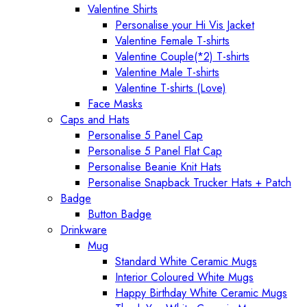
Valentine Shirts
Personalise your Hi Vis Jacket
Valentine Female T-shirts
Valentine Couple(*2) T-shirts
Valentine Male T-shirts
Valentine T-shirts (Love)
Face Masks
Caps and Hats
Personalise 5 Panel Cap
Personalise 5 Panel Flat Cap
Personalise Beanie Knit Hats
Personalise Snapback Trucker Hats + Patch
Badge
Button Badge
Drinkware
Mug
Standard White Ceramic Mugs
Interior Coloured White Mugs
Happy Birthday White Ceramic Mugs