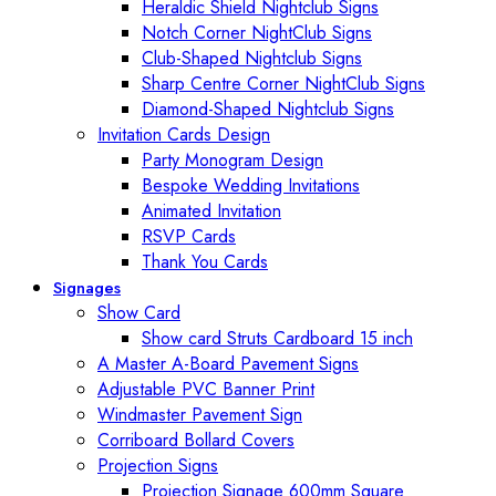
Heraldic Shield Nightclub Signs
Notch Corner NightClub Signs
Club-Shaped Nightclub Signs
Sharp Centre Corner NightClub Signs
Diamond-Shaped Nightclub Signs
Invitation Cards Design
Party Monogram Design
Bespoke Wedding Invitations
Animated Invitation
RSVP Cards
Thank You Cards
Signages
Show Card
Show card Struts Cardboard 15 inch
A Master A-Board Pavement Signs
Adjustable PVC Banner Print
Windmaster Pavement Sign
Corriboard Bollard Covers
Projection Signs
Projection Signage 600mm Square