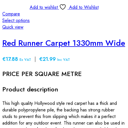
Add to wishlist
Add to Wishlist
Compare
Select options
This
Quick view
product
has
Red Runner Carpet 1330mm Wide
multiple
variants.
€17.88
|
€21.99
The
Ex VAT
Inc VAT
options
PRICE PER SQUARE METRE
may
be
chosen
Product description
on
the
This high quality Hollywood style red carpet has a thick and
product
durable polypropylene pile, the backing has strong rubber
page
studs to prevent this from slipping which makes it a perfect
addition for any outdoor event. This runner can also be used in