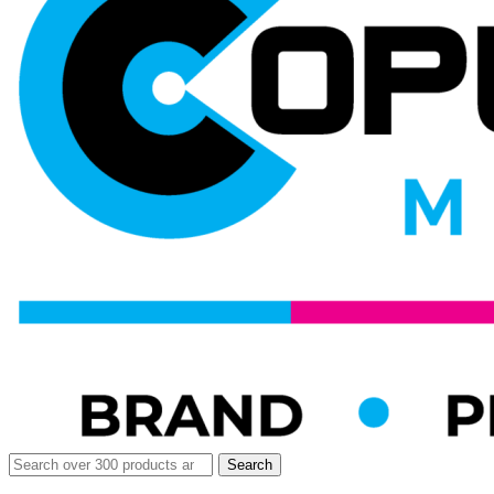
Search