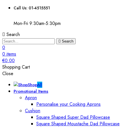
Call Us: 01-4515551
Mon-Fri 9:30am-5:30pm
Search
Search
0
0
items
€
0.00
Shopping Cart
Close
Shop
All
Promotional Items
Apron
Personalise your Cooking Aprons
Cushion
Square Shaped Super Dad Pillowcase
Square Shaped Moustache Dad Pillowcase