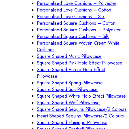
Personalised Love Cushions – Polyester
Personalised Love Cushions – Cotton
Personalised Love Cushions – Silk
Personalised Square Cushions – Cotton
Personalised Square Cushions – Polyester
Personalised Square Cushions – Silk
Personalised Square Woven Cream White
Cushions
Square Shaped Music Pillowcase
Square Shaped Pink Holo Effect Pillowcase
Square Shaped Purple Holo Effect
Pillowcase
Square Shaped Spring Pillowcase
Square Shaped Sun Pillowcase
Square Shaped White Holo Effect Pillowcase
Square Shaped Wolf Pillowcase
Square Shaped Sequins Pillowcase/2 Colours
Heart Shaped Sequins Pillowcase/2 Colours
Square Shaped Flamingo Pillowcase