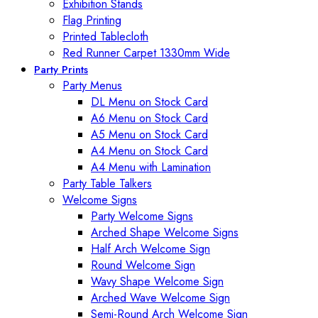
Exhibition Stands
Flag Printing
Printed Tablecloth
Red Runner Carpet 1330mm Wide
Party Prints
Party Menus
DL Menu on Stock Card
A6 Menu on Stock Card
A5 Menu on Stock Card
A4 Menu on Stock Card
A4 Menu with Lamination
Party Table Talkers
Welcome Signs
Party Welcome Signs
Arched Shape Welcome Signs
Half Arch Welcome Sign
Round Welcome Sign
Wavy Shape Welcome Sign
Arched Wave Welcome Sign
Semi-Round Arch Welcome Sign