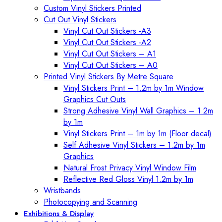
Custom Vinyl Stickers Printed
Cut Out Vinyl Stickers
Vinyl Cut Out Stickers -A3
Vinyl Cut Out Stickers -A2
Vinyl Cut Out Stickers – A1
Vinyl Cut Out Stickers – A0
Printed Vinyl Stickers By Metre Square
Vinyl Stickers Print – 1.2m by 1m Window
Graphics Cut Outs
Strong Adhesive Vinyl Wall Graphics – 1.2m
by 1m
Vinyl Stickers Print – 1m by 1m (Floor decal)
Self Adhesive Vinyl Stickers – 1.2m by 1m
Graphics
Natural Frost Privacy Vinyl Window Film
Reflective Red Gloss Vinyl 1.2m by 1m
Wristbands
Photocopying and Scanning
Exhibitions & Display