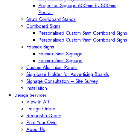
Projection Signage 600mm by 800mm
Portrait
Struts Corriboard Stands
Corriboard Signs
Personalised Custom 5mm Corriboard Signs
Personalised Custom 9mm Corriboard Signs
Foamex Signs
Foamex 3mm Signage
Foamex 5mm Signage
Custom Aluminium Panels
Sign base Holder for Advertising Boards
Signage Consultation – Site Survey
Installation
Design Services
View In AR
Design Online
Request a Quote
Print Your Own
About Us