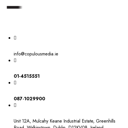
info@copulousmedia.ie
01-4515551
087-1029900
Unit 12A, Mulcahy Keane Industrial Estate, Greenhills
Road, Walkinstown, Dublin, D12KV08, Ireland