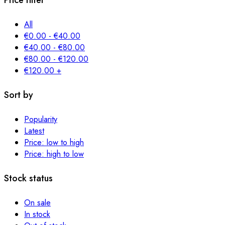
Price filter
All
€
0.00
-
€
40.00
€
40.00
-
€
80.00
€
80.00
-
€
120.00
€
120.00
+
Sort by
Popularity
Latest
Price: low to high
Price: high to low
Stock status
On sale
In stock