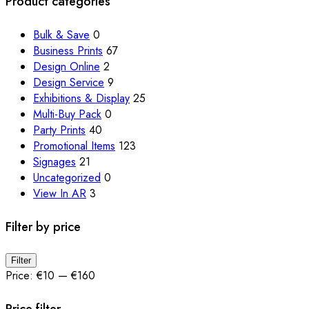
Product categories
may
be
Bulk & Save
0
chosen
Business Prints
67
on
Design Online
2
the
Design Service
9
product
Exhibitions & Display
25
page
Multi-Buy Pack
0
Party Prints
40
Promotional Items
123
Signages
21
Uncategorized
0
View In AR
3
Filter by price
Min
Max
Filter
price
price
Price:
€10
—
€160