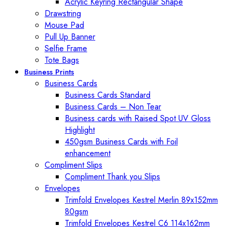
Acrylic Keyring Rectangular Shape
Drawstring
Mouse Pad
Pull Up Banner
Selfie Frame
Tote Bags
Business Prints
Business Cards
Business Cards Standard
Business Cards – Non Tear
Business cards with Raised Spot UV Gloss
Highlight
450gsm Business Cards with Foil
enhancement
Compliment Slips
Compliment Thank you Slips
Envelopes
Trimfold Envelopes Kestrel Merlin 89x152mm
80gsm
Trimfold Envelopes Kestrel C6 114x162mm