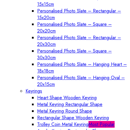
15x15cm
Personalised Photo Slate – Rectangular –
15x20cm
Personalised Photo Slate – Square –
20x20cm
Personalised Photo Slate – Rectangular –
20x30cm
Personalised Photo Slate – Square –
30x30cm
Personalised Photo Slate – Hanging Heart –
18x18cm
Personalised Photo Slate – Hanging Oval –
20x15cm
Keyrings
Heart Shape Wooden Keyring
Metal Keyring Rectangular Shape
Metal Keyring Round Shape
Rectangular Shape Wooden Keyring
Trolley Coin Metal Keyring
Most Popular