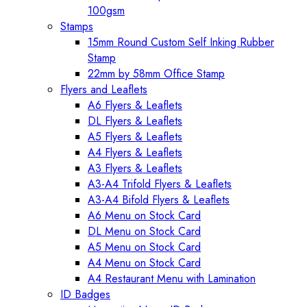
100gsm
Stamps
15mm Round Custom Self Inking Rubber
Stamp
22mm by 58mm Office Stamp
Flyers and Leaflets
A6 Flyers & Leaflets
DL Flyers & Leaflets
A5 Flyers & Leaflets
A4 Flyers & Leaflets
A3 Flyers & Leaflets
A3-A4 Trifold Flyers & Leaflets
A3-A4 Bifold Flyers & Leaflets
A6 Menu on Stock Card
DL Menu on Stock Card
A5 Menu on Stock Card
A4 Menu on Stock Card
A4 Restaurant Menu with Lamination
ID Badges