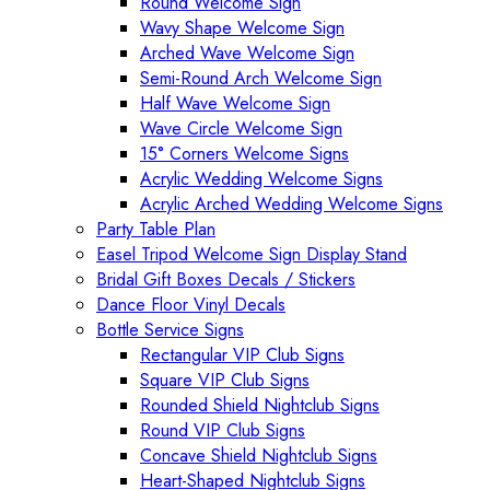
Round Welcome Sign
Wavy Shape Welcome Sign
Arched Wave Welcome Sign
Semi-Round Arch Welcome Sign
Half Wave Welcome Sign
Wave Circle Welcome Sign
15° Corners Welcome Signs
Acrylic Wedding Welcome Signs
Acrylic Arched Wedding Welcome Signs
Party Table Plan
Easel Tripod Welcome Sign Display Stand
Bridal Gift Boxes Decals / Stickers
Dance Floor Vinyl Decals
Bottle Service Signs
Rectangular VIP Club Signs
Square VIP Club Signs
Rounded Shield Nightclub Signs
Round VIP Club Signs
Concave Shield Nightclub Signs
Heart-Shaped Nightclub Signs