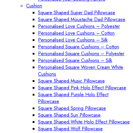
Cushion
Square Shaped Super Dad Pillowcase
Square Shaped Moustache Dad Pillowcase
Personalised Love Cushions – Polyester
Personalised Love Cushions – Cotton
Personalised Love Cushions – Silk
Personalised Square Cushions – Cotton
Personalised Square Cushions – Polyester
Personalised Square Cushions – Silk
Personalised Square Woven Cream White
Cushions
Square Shaped Music Pillowcase
Square Shaped Pink Holo Effect Pillowcase
Square Shaped Purple Holo Effect
Pillowcase
Square Shaped Spring Pillowcase
Square Shaped Sun Pillowcase
Square Shaped White Holo Effect Pillowcase
Square Shaped Wolf Pillowcase