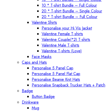
10 * T-shirt Bundle – Full Colour
20 * T-shirt Bundle – Single Colour
20 * T-shirt Bundle – Full Colour
Valentine Shirts
Personalise your Hi Vis Jacket
Valentine Female T-shirts
Valentine Couple(*2) T-shirts
Valentine Male T-shirts
Valentine T-shirts (Love)
Face Masks
Caps and Hats
Personalise 5 Panel Cap
Personalise 5 Panel Flat Cap
Personalise Beanie Knit Hats
Personalise Snapback Trucker Hats + Patch
Badge
Button Badge
Drinkware
Mug