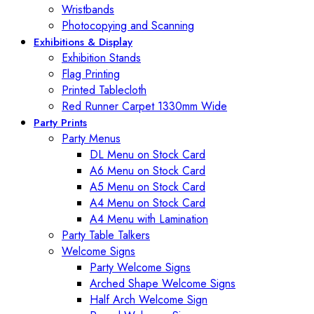
Wristbands
Photocopying and Scanning
Exhibitions & Display
Exhibition Stands
Flag Printing
Printed Tablecloth
Red Runner Carpet 1330mm Wide
Party Prints
Party Menus
DL Menu on Stock Card
A6 Menu on Stock Card
A5 Menu on Stock Card
A4 Menu on Stock Card
A4 Menu with Lamination
Party Table Talkers
Welcome Signs
Party Welcome Signs
Arched Shape Welcome Signs
Half Arch Welcome Sign