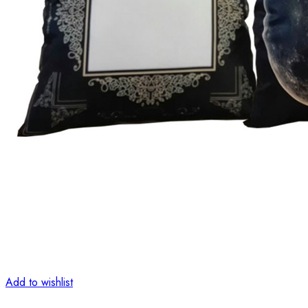
Add to wishlist