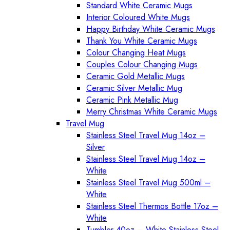
Standard White Ceramic Mugs
Interior Coloured White Mugs
Happy Birthday White Ceramic Mugs
Thank You White Ceramic Mugs
Colour Changing Heat Mugs
Couples Colour Changing Mugs
Ceramic Gold Metallic Mugs
Ceramic Silver Metallic Mug
Ceramic Pink Metallic Mug
Merry Christmas White Ceramic Mugs
Travel Mug
Stainless Steel Travel Mug 14oz –
Silver
Stainless Steel Travel Mug 14oz –
White
Stainless Steel Travel Mug 500ml –
White
Stainless Steel Thermos Bottle 17oz –
White
Tumbler 40oz – White Stainless Steel