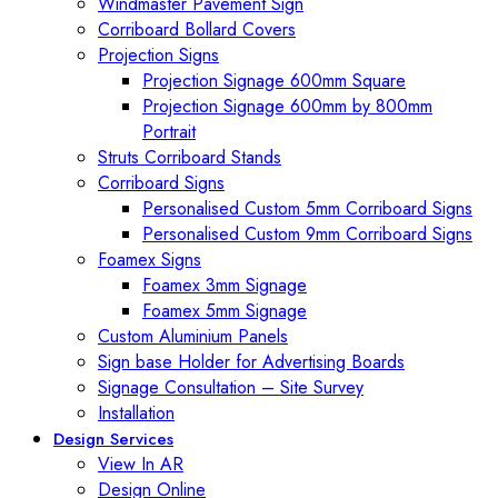
Windmaster Pavement Sign
Corriboard Bollard Covers
Projection Signs
Projection Signage 600mm Square
Projection Signage 600mm by 800mm
Portrait
Struts Corriboard Stands
Corriboard Signs
Personalised Custom 5mm Corriboard Signs
Personalised Custom 9mm Corriboard Signs
Foamex Signs
Foamex 3mm Signage
Foamex 5mm Signage
Custom Aluminium Panels
Sign base Holder for Advertising Boards
Signage Consultation – Site Survey
Installation
Design Services
View In AR
Design Online