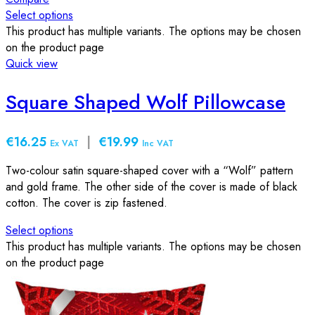
Select options
This product has multiple variants. The options may be chosen
on the product page
Quick view
Square Shaped Wolf Pillowcase
€16.25
|
€19.99
Ex VAT
Inc VAT
Two-colour satin square-shaped cover with a “Wolf” pattern
and gold frame. The other side of the cover is made of black
cotton. The cover is zip fastened.
Select options
This product has multiple variants. The options may be chosen
on the product page