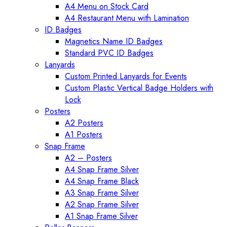
A4 Menu on Stock Card
A4 Restaurant Menu with Lamination
ID Badges
Magnetics Name ID Badges
Standard PVC ID Badges
Lanyards
Custom Printed Lanyards for Events
Custom Plastic Vertical Badge Holders with
Lock
Posters
A2 Posters
A1 Posters
Snap Frame
A2 – Posters
A4 Snap Frame Silver
A4 Snap Frame Black
A3 Snap Frame Silver
A2 Snap Frame Silver
A1 Snap Frame Silver