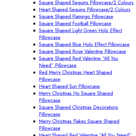
Square Shaped Sequins Pillowcase/2 Colours
Heart Shaped Sequins Pillowcase/2 Colours
Square Shaped Flamingo Pillowcase
Square Shaped Football Pillowcase
Square Shaped Light Green Holo Effect
Pillowcase
Square Shaped Blue Holo Effect Pillowcase
Square Shaped Rose Valentine Pillowcase
Square Shaped Red Valentine “All You
Need” Pillowcase
Red Merry Christmas Heart Shaped
Pillowcase
Heart Shaped Sun Pillowcase
Merry Christmas Ho Square Shaped
Pillowcase
Square Shaped Christmas Decorations
Pillowcase
Merry Christmas Flakes Square Shaped
Pillowcase
Heart Shaped Red Valentine “All You Need”