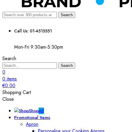
Search
Call Us: 01-4515551
Mon-Fri 9:30am-5:30pm
Search
Search
0
0
items
€
0.00
Shopping Cart
Close
Shop
All
Promotional Items
Apron
Personalise your Cooking Aprons