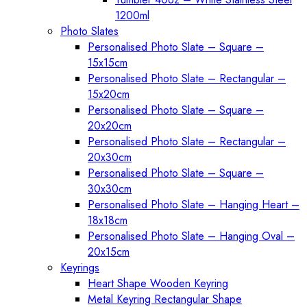
1200ml
Photo Slates
Personalised Photo Slate – Square –
15x15cm
Personalised Photo Slate – Rectangular –
15x20cm
Personalised Photo Slate – Square –
20x20cm
Personalised Photo Slate – Rectangular –
20x30cm
Personalised Photo Slate – Square –
30x30cm
Personalised Photo Slate – Hanging Heart –
18x18cm
Personalised Photo Slate – Hanging Oval –
20x15cm
Keyrings
Heart Shape Wooden Keyring
Metal Keyring Rectangular Shape