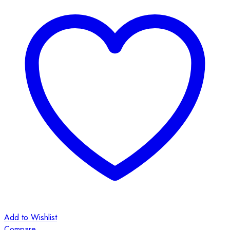
Add to Wishlist
Compare