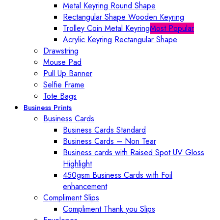
Metal Keyring Round Shape
Rectangular Shape Wooden Keyring
Trolley Coin Metal Keyring
Most Popular
Acrylic Keyring Rectangular Shape
Drawstring
Mouse Pad
Pull Up Banner
Selfie Frame
Tote Bags
Business Prints
Business Cards
Business Cards Standard
Business Cards – Non Tear
Business cards with Raised Spot UV Gloss
Highlight
450gsm Business Cards with Foil
enhancement
Compliment Slips
Compliment Thank you Slips