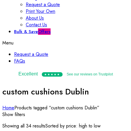
Request a Quote
Print Your Own
About Us
Contact Us
Bulk & Save
Offers
Menu
Request a Quote
FAQs
Excellent
See our reviews on Trustpilot
★★★★★
custom cushions Dublin
Home
Products tagged “custom cushions Dublin”
Show filters
Showing all 34 results
Sorted by price: high to low