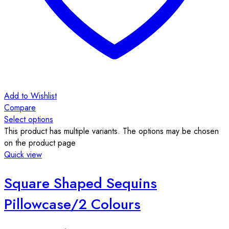
Add to Wishlist
Compare
Select options
This product has multiple variants. The options may be chosen
on the product page
Quick view
Square Shaped Sequins
Pillowcase/2 Colours