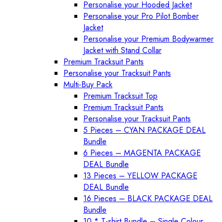
Personalise your Hooded Jacket
Personalise your Pro Pilot Bomber
Jacket
Personalise your Premium Bodywarmer
Jacket with Stand Collar
Premium Tracksuit Pants
Personalise your Tracksuit Pants
Multi-Buy Pack
Premium Tracksuit Top
Premium Tracksuit Pants
Personalise your Tracksuit Pants
5 Pieces – CYAN PACKAGE DEAL
Bundle
6 Pieces – MAGENTA PACKAGE
DEAL Bundle
13 Pieces – YELLOW PACKAGE
DEAL Bundle
16 Pieces – BLACK PACKAGE DEAL
Bundle
10 * T-shirt Bundle – Single Colour