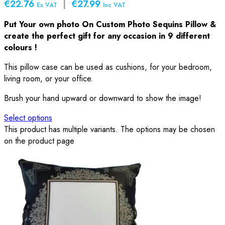
€22.76
|
€27.99
Ex VAT
Inc VAT
Put Your own photo On Custom Photo Sequins Pillow &
create the perfect gift for any occasion in 9 different
colours !
This pillow case can be used as cushions, for your bedroom,
living room, or your office.
Brush your hand upward or downward to show the image!
Select options
This product has multiple variants. The options may be chosen
on the product page