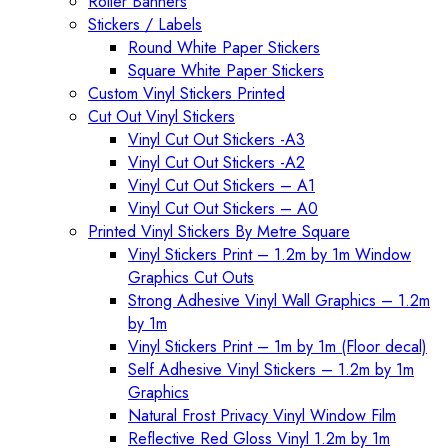
Roller Banners
Stickers / Labels
Round White Paper Stickers
Square White Paper Stickers
Custom Vinyl Stickers Printed
Cut Out Vinyl Stickers
Vinyl Cut Out Stickers -A3
Vinyl Cut Out Stickers -A2
Vinyl Cut Out Stickers – A1
Vinyl Cut Out Stickers – A0
Printed Vinyl Stickers By Metre Square
Vinyl Stickers Print – 1.2m by 1m Window
Graphics Cut Outs
Strong Adhesive Vinyl Wall Graphics – 1.2m
by 1m
Vinyl Stickers Print – 1m by 1m (Floor decal)
Self Adhesive Vinyl Stickers – 1.2m by 1m
Graphics
Natural Frost Privacy Vinyl Window Film
Reflective Red Gloss Vinyl 1.2m by 1m