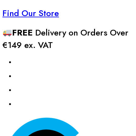
Find Our Store
FREE
Delivery on Orders Over
€149 ex. VAT