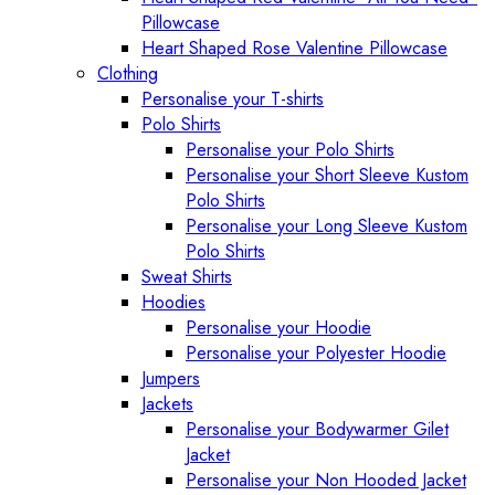
Pillowcase
Heart Shaped Rose Valentine Pillowcase
Clothing
Personalise your T-shirts
Polo Shirts
Personalise your Polo Shirts
Personalise your Short Sleeve Kustom
Polo Shirts
Personalise your Long Sleeve Kustom
Polo Shirts
Sweat Shirts
Hoodies
Personalise your Hoodie
Personalise your Polyester Hoodie
Jumpers
Jackets
Personalise your Bodywarmer Gilet
Jacket
Personalise your Non Hooded Jacket