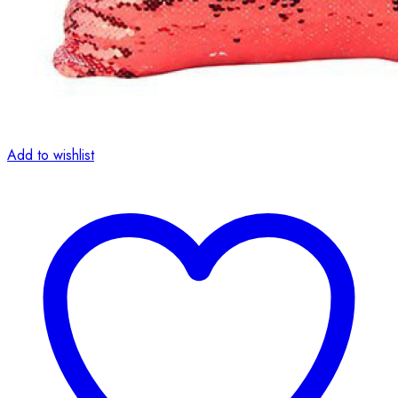
Add to wishlist