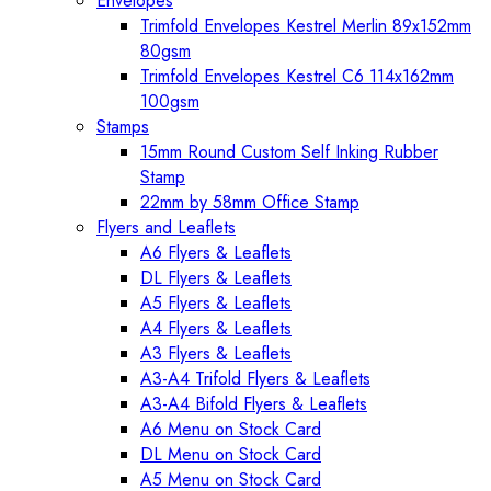
Envelopes
Trimfold Envelopes Kestrel Merlin 89x152mm
80gsm
Trimfold Envelopes Kestrel C6 114x162mm
100gsm
Stamps
15mm Round Custom Self Inking Rubber
Stamp
22mm by 58mm Office Stamp
Flyers and Leaflets
A6 Flyers & Leaflets
DL Flyers & Leaflets
A5 Flyers & Leaflets
A4 Flyers & Leaflets
A3 Flyers & Leaflets
A3-A4 Trifold Flyers & Leaflets
A3-A4 Bifold Flyers & Leaflets
A6 Menu on Stock Card
DL Menu on Stock Card
A5 Menu on Stock Card