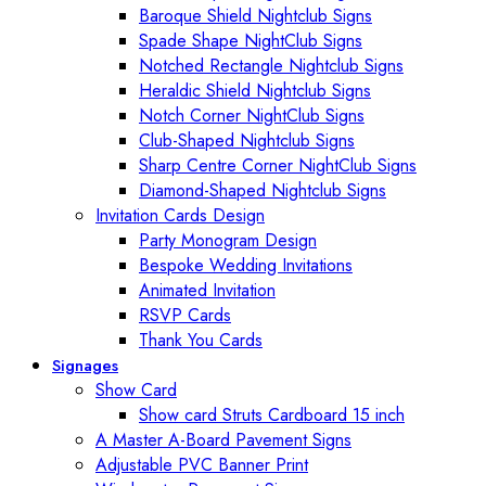
Baroque Shield Nightclub Signs
Spade Shape NightClub Signs
Notched Rectangle Nightclub Signs
Heraldic Shield Nightclub Signs
Notch Corner NightClub Signs
Club-Shaped Nightclub Signs
Sharp Centre Corner NightClub Signs
Diamond-Shaped Nightclub Signs
Invitation Cards Design
Party Monogram Design
Bespoke Wedding Invitations
Animated Invitation
RSVP Cards
Thank You Cards
Signages
Show Card
Show card Struts Cardboard 15 inch
A Master A-Board Pavement Signs
Adjustable PVC Banner Print