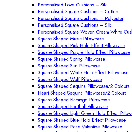
Personalised Love Cushions – Silk
Personalised Square Cushions – Cotton
Personalised Square Cushions – Polyester
Personalised Square Cushions – Silk
Personalised Square Woven Cream White Cus
Square Shaped Music Pillowcase
Square Shaped Pink Holo Effect Pillowcase
Square Shaped Purple Holo Effect Pillowcase
Square Shaped Spring Pillowcase
Square Shaped Sun Pillowcase
Square Shaped White Holo Effect Pillowcase
Square Shaped Wolf Pillowcase
Square Shaped Sequins Pillowcase/2 Colours
Heart Shaped Sequins Pillowcase/2 Colours
Square Shaped Flamingo Pillowcase
Square Shaped Football Pillowcase
Square Shaped Light Green Holo Effect Pillo
Square Shaped Blue Holo Effect Pillowcase
Square Shaped Rose Valentine Pillowcase