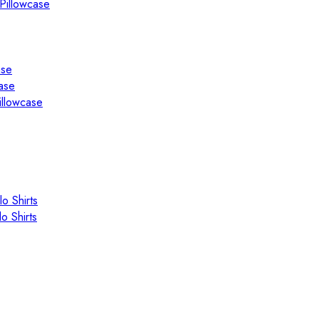
Pillowcase
ase
ase
illowcase
o Shirts
o Shirts