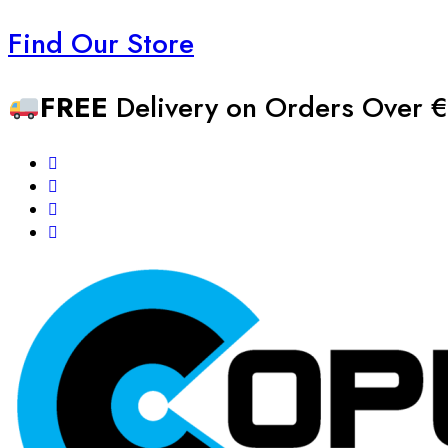
Find Our Store
FREE
Delivery on Orders Over €