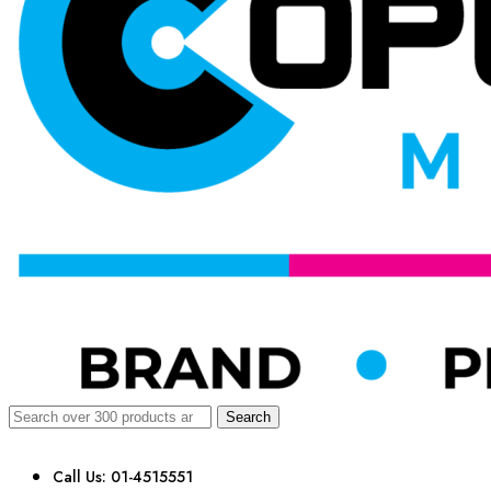
Search
Call Us: 01-4515551