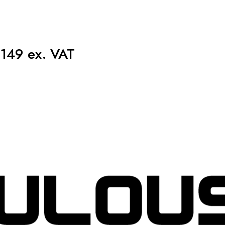
149 ex. VAT