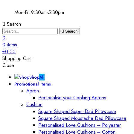
Mon-Fri 9:30am-5:30pm
Search
Search
0
0
items
€
0.00
Shopping Cart
Close
Shop
All
Promotional Items
Apron
Personalise your Cooking Aprons
Cushion
Square Shaped Super Dad Pillowcase
Square Shaped Moustache Dad Pillowcase
Personalised Love Cushions – Polyester
Personalised Love Cushions – Cotton