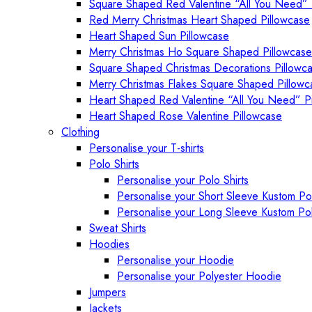
Square Shaped Red Valentine “All You Need” 
Red Merry Christmas Heart Shaped Pillowcase
Heart Shaped Sun Pillowcase
Merry Christmas Ho Square Shaped Pillowcase
Square Shaped Christmas Decorations Pillowc
Merry Christmas Flakes Square Shaped Pillowc
Heart Shaped Red Valentine “All You Need” P
Heart Shaped Rose Valentine Pillowcase
Clothing
Personalise your T-shirts
Polo Shirts
Personalise your Polo Shirts
Personalise your Short Sleeve Kustom Pol
Personalise your Long Sleeve Kustom Pol
Sweat Shirts
Hoodies
Personalise your Hoodie
Personalise your Polyester Hoodie
Jumpers
Jackets