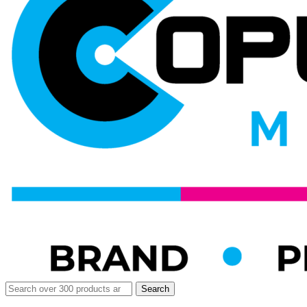
Search