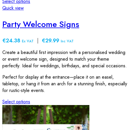
Select options
This
Quick view
product
has
Party Welcome Signs
multiple
variants.
€24.38
|
€29.99
The
Ex VAT
Inc VAT
options
Create a beautiful first impression with a personalised wedding
may
or event welcome sign, designed to match your theme
be
perfectly. Ideal for weddings, birthdays, and special occasions.
chosen
on
Perfect for display at the entrance—place it on an easel,
the
tabletop, or hang it from an arch for a stunning finish, especially
product
for rustic-style events.
page
Select options
This
product
has
multiple