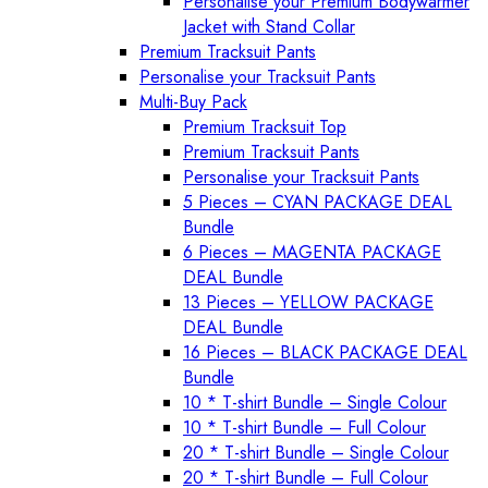
Personalise your Premium Bodywarmer
Jacket with Stand Collar
Premium Tracksuit Pants
Personalise your Tracksuit Pants
Multi-Buy Pack
Premium Tracksuit Top
Premium Tracksuit Pants
Personalise your Tracksuit Pants
5 Pieces – CYAN PACKAGE DEAL
Bundle
6 Pieces – MAGENTA PACKAGE
DEAL Bundle
13 Pieces – YELLOW PACKAGE
DEAL Bundle
16 Pieces – BLACK PACKAGE DEAL
Bundle
10 * T-shirt Bundle – Single Colour
10 * T-shirt Bundle – Full Colour
20 * T-shirt Bundle – Single Colour
20 * T-shirt Bundle – Full Colour