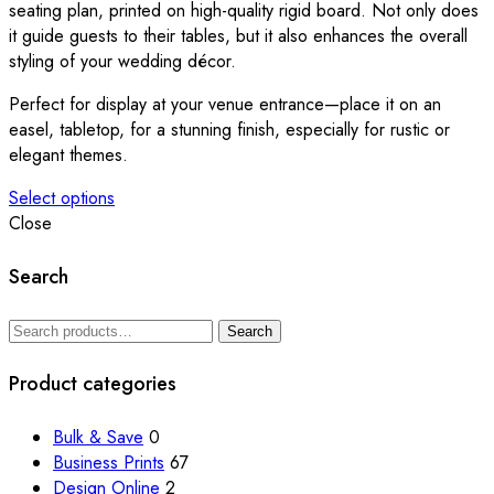
on
seating plan, printed on high-quality rigid board. Not only does
the
it guide guests to their tables, but it also enhances the overall
product
styling of your wedding décor.
page
Perfect for display at your venue entrance—place it on an
easel, tabletop, for a stunning finish, especially for rustic or
elegant themes.
Select options
This
Close
product
has
Search
multiple
variants.
Search
Search
The
for:
options
Product categories
may
be
Bulk & Save
0
chosen
Business Prints
67
on
Design Online
2