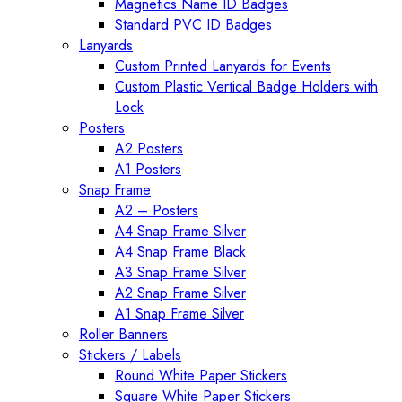
Magnetics Name ID Badges
Standard PVC ID Badges
Lanyards
Custom Printed Lanyards for Events
Custom Plastic Vertical Badge Holders with
Lock
Posters
A2 Posters
A1 Posters
Snap Frame
A2 – Posters
A4 Snap Frame Silver
A4 Snap Frame Black
A3 Snap Frame Silver
A2 Snap Frame Silver
A1 Snap Frame Silver
Roller Banners
Stickers / Labels
Round White Paper Stickers
Square White Paper Stickers