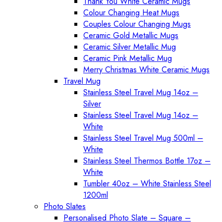
Thank You White Ceramic Mugs
Colour Changing Heat Mugs
Couples Colour Changing Mugs
Ceramic Gold Metallic Mugs
Ceramic Silver Metallic Mug
Ceramic Pink Metallic Mug
Merry Christmas White Ceramic Mugs
Travel Mug
Stainless Steel Travel Mug 14oz –
Silver
Stainless Steel Travel Mug 14oz –
White
Stainless Steel Travel Mug 500ml –
White
Stainless Steel Thermos Bottle 17oz –
White
Tumbler 40oz – White Stainless Steel
1200ml
Photo Slates
Personalised Photo Slate – Square –