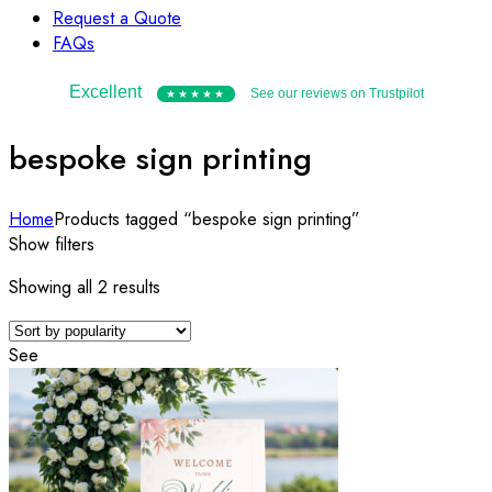
Request a Quote
FAQs
Excellent
See our reviews on Trustpilot
★★★★★
bespoke sign printing
Home
Products tagged “bespoke sign printing”
Show filters
Sorted
Showing all 2 results
by
popularity
See