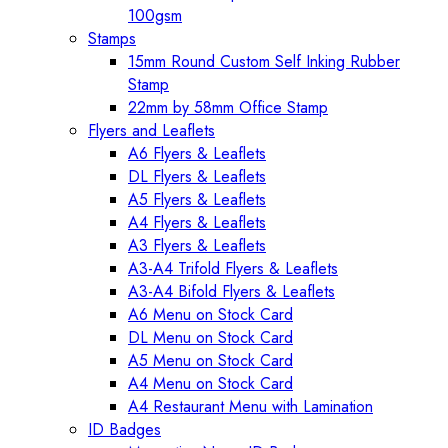
100gsm
Stamps
15mm Round Custom Self Inking Rubber
Stamp
22mm by 58mm Office Stamp
Flyers and Leaflets
A6 Flyers & Leaflets
DL Flyers & Leaflets
A5 Flyers & Leaflets
A4 Flyers & Leaflets
A3 Flyers & Leaflets
A3-A4 Trifold Flyers & Leaflets
A3-A4 Bifold Flyers & Leaflets
A6 Menu on Stock Card
DL Menu on Stock Card
A5 Menu on Stock Card
A4 Menu on Stock Card
A4 Restaurant Menu with Lamination
ID Badges