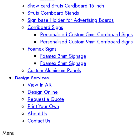
Show card Struts Cardboard 15 inch
Struts Corriboard Stands
Sign base Holder for Advertising Boards
Corriboard Signs
Personalised Custom 5mm Corriboard Signs
Personalised Custom 9mm Corriboard Signs
Foamex Signs
Foamex 3mm Signage
Foamex 5mm Signage
Custom Aluminium Panels
Design Services
View In AR
Design Online
Request a Quote
Print Your Own
About Us
Contact Us
Menu