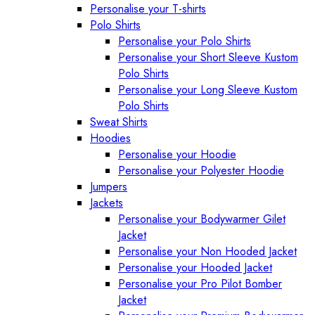
Personalise your T-shirts
Polo Shirts
Personalise your Polo Shirts
Personalise your Short Sleeve Kustom
Polo Shirts
Personalise your Long Sleeve Kustom
Polo Shirts
Sweat Shirts
Hoodies
Personalise your Hoodie
Personalise your Polyester Hoodie
Jumpers
Jackets
Personalise your Bodywarmer Gilet
Jacket
Personalise your Non Hooded Jacket
Personalise your Hooded Jacket
Personalise your Pro Pilot Bomber
Jacket