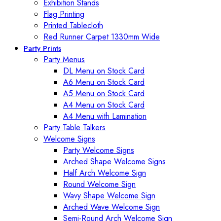
Exhibition Stands
Flag Printing
Printed Tablecloth
Red Runner Carpet 1330mm Wide
Party Prints
Party Menus
DL Menu on Stock Card
A6 Menu on Stock Card
A5 Menu on Stock Card
A4 Menu on Stock Card
A4 Menu with Lamination
Party Table Talkers
Welcome Signs
Party Welcome Signs
Arched Shape Welcome Signs
Half Arch Welcome Sign
Round Welcome Sign
Wavy Shape Welcome Sign
Arched Wave Welcome Sign
Semi-Round Arch Welcome Sign