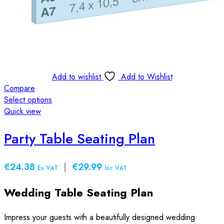
Add to wishlist
Add to Wishlist
Compare
Select options
This
Quick view
product
has
Party Table Seating Plan
multiple
variants.
€24.38
|
€29.99
The
Ex VAT
Inc VAT
options
Wedding Table Seating Plan
may
be
chosen
Impress your guests with a beautifully designed wedding