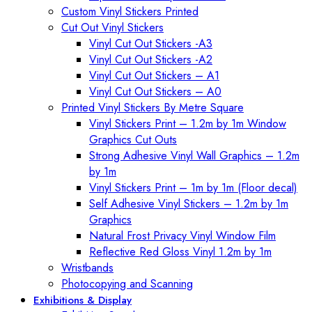
Custom Vinyl Stickers Printed
Cut Out Vinyl Stickers
Vinyl Cut Out Stickers -A3
Vinyl Cut Out Stickers -A2
Vinyl Cut Out Stickers – A1
Vinyl Cut Out Stickers – A0
Printed Vinyl Stickers By Metre Square
Vinyl Stickers Print – 1.2m by 1m Window
Graphics Cut Outs
Strong Adhesive Vinyl Wall Graphics – 1.2m
by 1m
Vinyl Stickers Print – 1m by 1m (Floor decal)
Self Adhesive Vinyl Stickers – 1.2m by 1m
Graphics
Natural Frost Privacy Vinyl Window Film
Reflective Red Gloss Vinyl 1.2m by 1m
Wristbands
Photocopying and Scanning
Exhibitions & Display