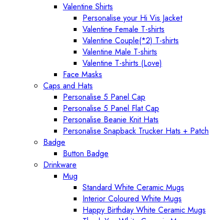
Valentine Shirts
Personalise your Hi Vis Jacket
Valentine Female T-shirts
Valentine Couple(*2) T-shirts
Valentine Male T-shirts
Valentine T-shirts (Love)
Face Masks
Caps and Hats
Personalise 5 Panel Cap
Personalise 5 Panel Flat Cap
Personalise Beanie Knit Hats
Personalise Snapback Trucker Hats + Patch
Badge
Button Badge
Drinkware
Mug
Standard White Ceramic Mugs
Interior Coloured White Mugs
Happy Birthday White Ceramic Mugs