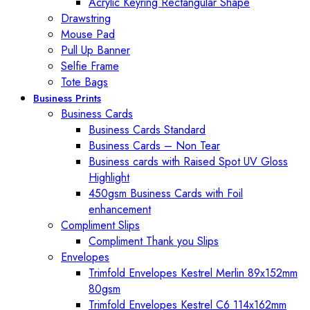
Acrylic Keyring Rectangular Shape
Drawstring
Mouse Pad
Pull Up Banner
Selfie Frame
Tote Bags
Business Prints
Business Cards
Business Cards Standard
Business Cards – Non Tear
Business cards with Raised Spot UV Gloss
Highlight
450gsm Business Cards with Foil
enhancement
Compliment Slips
Compliment Thank you Slips
Envelopes
Trimfold Envelopes Kestrel Merlin 89x152mm
80gsm
Trimfold Envelopes Kestrel C6 114x162mm