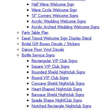
Half Wave Welcome Sign
Wave Circle Welcome Sign
15° Corners Welcome Signs
Acrylic Wedding Welcome Signs
Acrylic Arched Wedding Welcome Signs
Party Table Plan
Easel Tripod Welcome Sign Display Stand
Bridal Gift Boxes Decals / Stickers
Dance Floor Vinyl Decals
Bottle Service Signs
Rectangular VIP Club Signs
Square VIP Club Signs
Rounded Shield Nightclub Signs
Round VIP Club Signs
Concave Shield Nightclub Signs
Heart-Shaped Nightclub Signs
Baroque Shield Nightclub Signs
Spade Shape NightClub Signs
Notched Rectangle Nightclub Signs