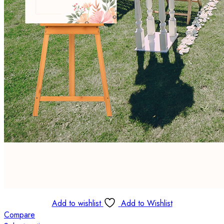
Add to wishlist
Add to Wishlist
Compare