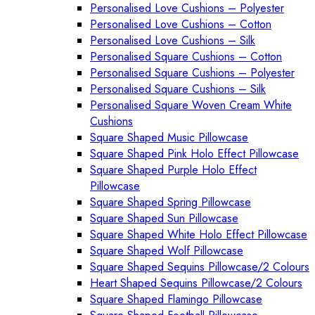
Personalised Love Cushions – Polyester
Personalised Love Cushions – Cotton
Personalised Love Cushions – Silk
Personalised Square Cushions – Cotton
Personalised Square Cushions – Polyester
Personalised Square Cushions – Silk
Personalised Square Woven Cream White
Cushions
Square Shaped Music Pillowcase
Square Shaped Pink Holo Effect Pillowcase
Square Shaped Purple Holo Effect
Pillowcase
Square Shaped Spring Pillowcase
Square Shaped Sun Pillowcase
Square Shaped White Holo Effect Pillowcase
Square Shaped Wolf Pillowcase
Square Shaped Sequins Pillowcase/2 Colours
Heart Shaped Sequins Pillowcase/2 Colours
Square Shaped Flamingo Pillowcase