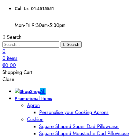
Call Us: 01-4515551
Mon-Fri 9:30am-5:30pm
Search
Search
0
0
items
€
0.00
Shopping Cart
Close
Shop
All
Promotional Items
Apron
Personalise your Cooking Aprons
Cushion
Square Shaped Super Dad Pillowcase
Square Shaped Moustache Dad Pillowcase