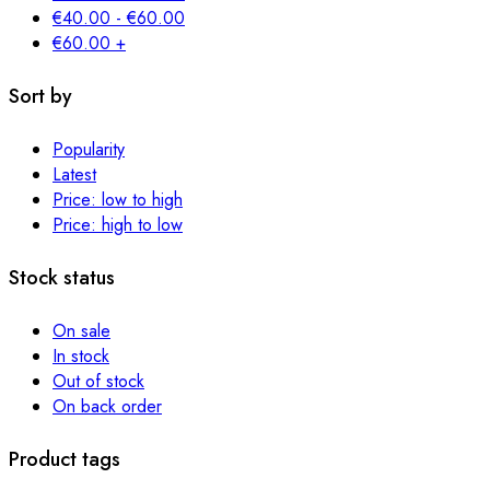
€
40.00
-
€
60.00
€
60.00
+
Sort by
Popularity
Latest
Price: low to high
Price: high to low
Stock status
On sale
In stock
Out of stock
On back order
Product tags