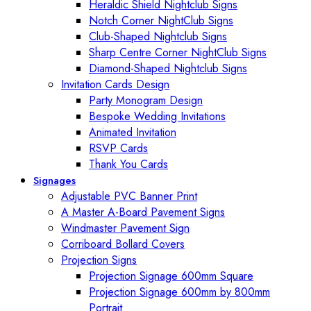
Heraldic Shield Nightclub Signs
Notch Corner NightClub Signs
Club-Shaped Nightclub Signs
Sharp Centre Corner NightClub Signs
Diamond-Shaped Nightclub Signs
Invitation Cards Design
Party Monogram Design
Bespoke Wedding Invitations
Animated Invitation
RSVP Cards
Thank You Cards
Signages
Adjustable PVC Banner Print
A Master A-Board Pavement Signs
Windmaster Pavement Sign
Corriboard Bollard Covers
Projection Signs
Projection Signage 600mm Square
Projection Signage 600mm by 800mm
Portrait