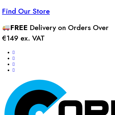
Find Our Store
FREE
Delivery on Orders Over
€149 ex. VAT