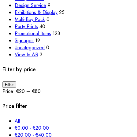
the
Design Service
9
product
Exhibitions & Display
25
page
Multi-Buy Pack
0
Party Prints
40
Promotional Items
123
Signages
19
Uncategorized
0
View In AR
3
Filter by price
Min
Max
Filter
price
price
Price:
€20
—
€80
Price filter
All
€
0.00
-
€
20.00
€
20.00
-
€
40.00