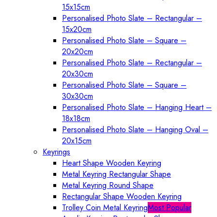
15x15cm
Personalised Photo Slate – Rectangular –
15x20cm
Personalised Photo Slate – Square –
20x20cm
Personalised Photo Slate – Rectangular –
20x30cm
Personalised Photo Slate – Square –
30x30cm
Personalised Photo Slate – Hanging Heart –
18x18cm
Personalised Photo Slate – Hanging Oval –
20x15cm
Keyrings
Heart Shape Wooden Keyring
Metal Keyring Rectangular Shape
Metal Keyring Round Shape
Rectangular Shape Wooden Keyring
Trolley Coin Metal Keyring
Most Popular