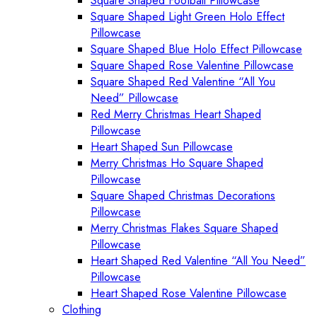
Square Shaped Football Pillowcase
Square Shaped Light Green Holo Effect
Pillowcase
Square Shaped Blue Holo Effect Pillowcase
Square Shaped Rose Valentine Pillowcase
Square Shaped Red Valentine “All You
Need” Pillowcase
Red Merry Christmas Heart Shaped
Pillowcase
Heart Shaped Sun Pillowcase
Merry Christmas Ho Square Shaped
Pillowcase
Square Shaped Christmas Decorations
Pillowcase
Merry Christmas Flakes Square Shaped
Pillowcase
Heart Shaped Red Valentine “All You Need”
Pillowcase
Heart Shaped Rose Valentine Pillowcase
Clothing