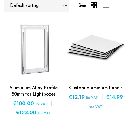
See
Aluminium Alloy Profile
Custom Aluminium Panels
50mm for Lightboxes
€12.19
|
€14.99
Ex VAT
€100.00
|
Ex VAT
Inc VAT
€123.00
Inc VAT