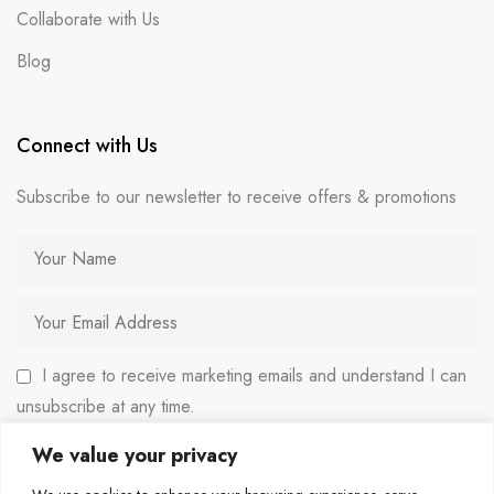
Collaborate with Us
Blog
Connect with Us
Subscribe to our newsletter to receive offers & promotions
I agree to receive marketing emails and understand I can
unsubscribe at any time.
We value your privacy