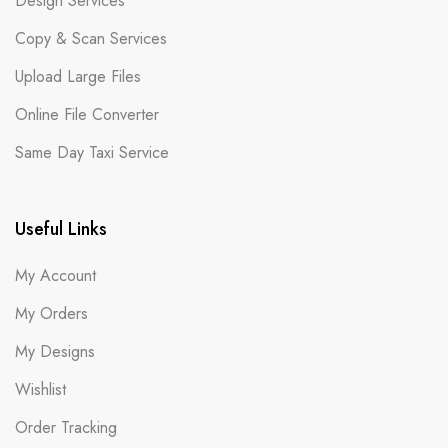
Design Services
Copy & Scan Services
Upload Large Files
Online File Converter
Same Day Taxi Service
Useful Links
My Account
My Orders
My Designs
Wishlist
Order Tracking