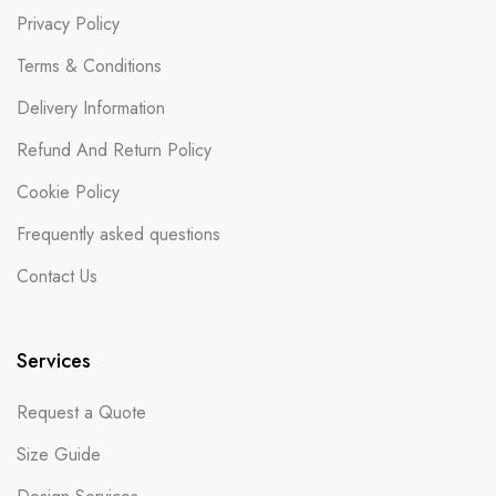
Privacy Policy
Terms & Conditions
Delivery Information
Refund And Return Policy
Cookie Policy
Frequently asked questions
Contact Us
Services
Request a Quote
Size Guide