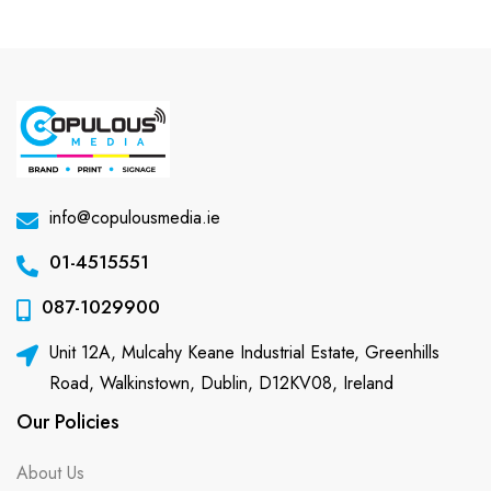
info@copulousmedia.ie
01-4515551
087-1029900
Unit 12A, Mulcahy Keane Industrial Estate, Greenhills
Road, Walkinstown, Dublin, D12KV08, Ireland
Our Policies
About Us