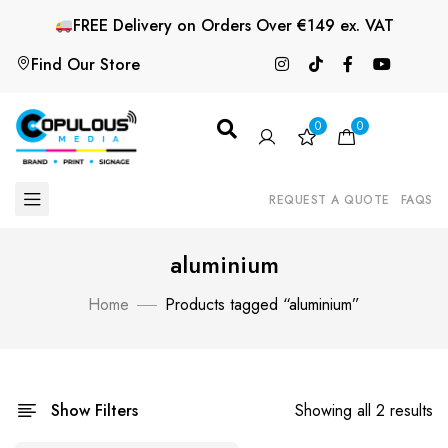
FREE
Delivery on Orders Over €149 ex. VAT
Find Our Store
0
0
REQUEST A QUOTE
FAQS
aluminium
Home
Products tagged “aluminium”
Show Filters
Showing all 2 results