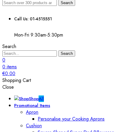
Search
Call Us: 01-4515551
Mon-Fri 9:30am-5:30pm
Search
Search
0
0
items
€
0.00
Shopping Cart
Close
Shop
All
Promotional Items
Apron
Personalise your Cooking Aprons
Cushion