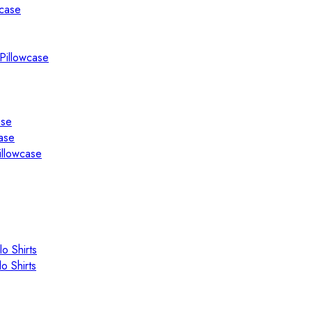
wcase
Pillowcase
ase
ase
illowcase
o Shirts
o Shirts