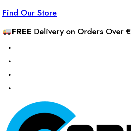
Find Our Store
FREE
Delivery on Orders Over €