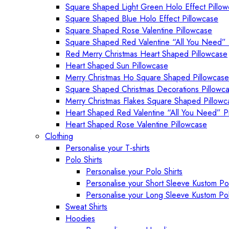
Square Shaped Light Green Holo Effect Pillo
Square Shaped Blue Holo Effect Pillowcase
Square Shaped Rose Valentine Pillowcase
Square Shaped Red Valentine “All You Need” 
Red Merry Christmas Heart Shaped Pillowcase
Heart Shaped Sun Pillowcase
Merry Christmas Ho Square Shaped Pillowcase
Square Shaped Christmas Decorations Pillowc
Merry Christmas Flakes Square Shaped Pillowc
Heart Shaped Red Valentine “All You Need” P
Heart Shaped Rose Valentine Pillowcase
Clothing
Personalise your T-shirts
Polo Shirts
Personalise your Polo Shirts
Personalise your Short Sleeve Kustom Pol
Personalise your Long Sleeve Kustom Pol
Sweat Shirts
Hoodies