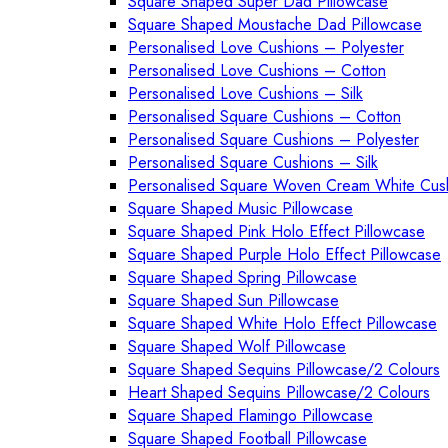
Square Shaped Super Dad Pillowcase
Square Shaped Moustache Dad Pillowcase
Personalised Love Cushions – Polyester
Personalised Love Cushions – Cotton
Personalised Love Cushions – Silk
Personalised Square Cushions – Cotton
Personalised Square Cushions – Polyester
Personalised Square Cushions – Silk
Personalised Square Woven Cream White Cus
Square Shaped Music Pillowcase
Square Shaped Pink Holo Effect Pillowcase
Square Shaped Purple Holo Effect Pillowcase
Square Shaped Spring Pillowcase
Square Shaped Sun Pillowcase
Square Shaped White Holo Effect Pillowcase
Square Shaped Wolf Pillowcase
Square Shaped Sequins Pillowcase/2 Colours
Heart Shaped Sequins Pillowcase/2 Colours
Square Shaped Flamingo Pillowcase
Square Shaped Football Pillowcase