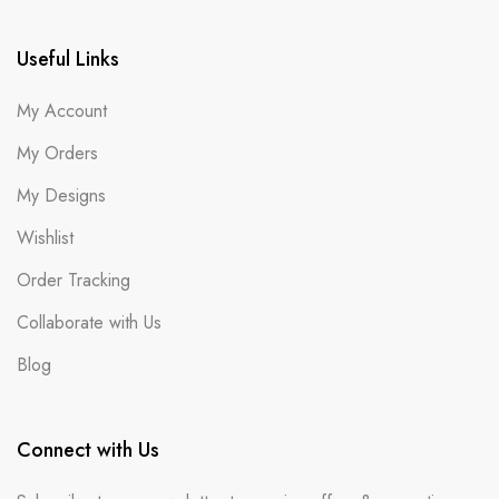
Useful Links
My Account
My Orders
My Designs
Wishlist
Order Tracking
Collaborate with Us
Blog
Connect with Us