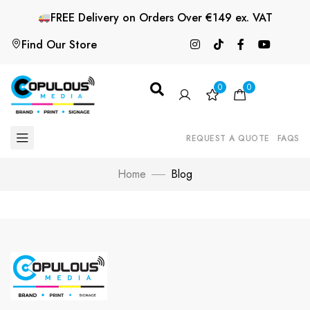
FREE
Delivery on Orders Over €149 ex. VAT
Find Our Store
0
0
REQUEST A QUOTE
FAQS
Home
Blog