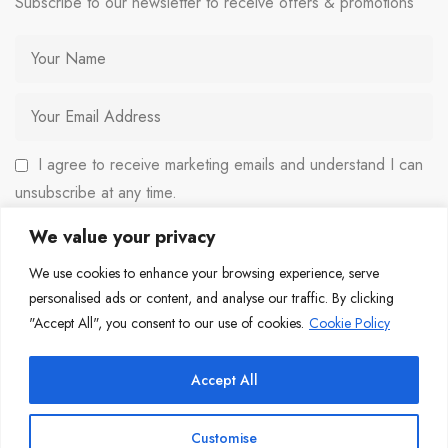
Subscribe to our newsletter to receive offers & promotions
I agree to receive marketing emails and understand I can
unsubscribe at any time.
We value your privacy
We use cookies to enhance your browsing experience, serve
personalised ads or content, and analyse our traffic. By clicking
"Accept All", you consent to our use of cookies.
Cookie Policy
Copyright © 2026 Copulous Media. All rights reserved.
Accept All
Customise