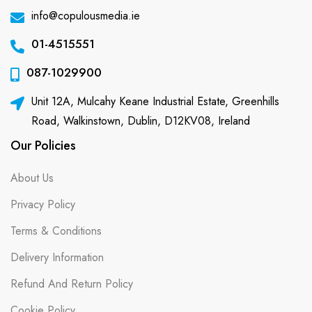
info@copulousmedia.ie
01-4515551
087-1029900
Unit 12A, Mulcahy Keane Industrial Estate, Greenhills
Road, Walkinstown, Dublin, D12KV08, Ireland
Our Policies
About Us
Privacy Policy
Terms & Conditions
Delivery Information
Refund And Return Policy
Cookie Policy