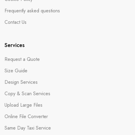
Frequently asked questions
Contact Us
Services
Request a Quote
Size Guide
Design Services
Copy & Scan Services
Upload Large Files
Online File Converter
Same Day Taxi Service