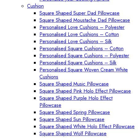
Cushion
Square Shaped Super Dad Pillowcase
Square Shaped Moustache Dad Pillowcase
Personalised Love Cushions – Polyester
Personalised Love Cushions – Cotton
Personalised Love Cushions – Silk
Personalised Square Cushions – Cotton
Personalised Square Cushions – Polyester
Personalised Square Cushions – Silk
Personalised Square Woven Cream White
Cushions
Square Shaped Music Pillowcase
Square Shaped Pink Holo Effect Pillowcase
Square Shaped Purple Holo Effect
Pillowcase
Square Shaped Spring Pillowcase
Square Shaped Sun Pillowcase
Square Shaped White Holo Effect Pillowcase
Square Shaped Wolf Pillowcase