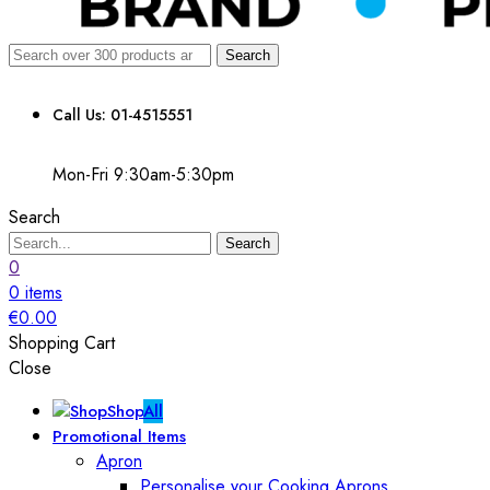
Search
Call Us: 01-4515551
Mon-Fri 9:30am-5:30pm
Search
Search
0
0
items
€
0.00
Shopping Cart
Close
Shop
All
Promotional Items
Apron
Personalise your Cooking Aprons