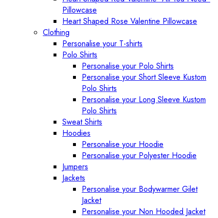
Pillowcase
Heart Shaped Rose Valentine Pillowcase
Clothing
Personalise your T-shirts
Polo Shirts
Personalise your Polo Shirts
Personalise your Short Sleeve Kustom
Polo Shirts
Personalise your Long Sleeve Kustom
Polo Shirts
Sweat Shirts
Hoodies
Personalise your Hoodie
Personalise your Polyester Hoodie
Jumpers
Jackets
Personalise your Bodywarmer Gilet
Jacket
Personalise your Non Hooded Jacket