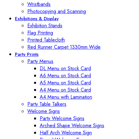
Wristbands
Photocopying and Scanning
Exhibitions & Display
Exhibition Stands
Flag Printing
Printed Tablecloth
Red Runner Carpet 1330mm Wide
Party Prints
Party Menus
DL Menu on Stock Card
A6 Menu on Stock Card
A5 Menu on Stock Card
A4 Menu on Stock Card
A4 Menu with Lamination
Party Table Talkers
Welcome Signs
Party Welcome Signs
Arched Shape Welcome Signs
Half Arch Welcome Sign