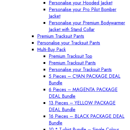
Personalise your Hooded Jacket
Personalise your Pro Pilot Bomber
Jacket
Personalise your Premium Bodywarmer
Jacket with Stand Collar
Premium Tracksuit Pants
Personalise your Tracksuit Pants
Multi-Buy Pack
Premium Tracksuit Top
Premium Tracksuit Pants
Personalise your Tracksuit Pants
5 Pieces – CYAN PACKAGE DEAL
Bundle
6 Pieces – MAGENTA PACKAGE
DEAL Bundle
13 Pieces – YELLOW PACKAGE
DEAL Bundle
16 Pieces – BLACK PACKAGE DEAL
Bundle
10 * T-shirt Bundle – Single Colour