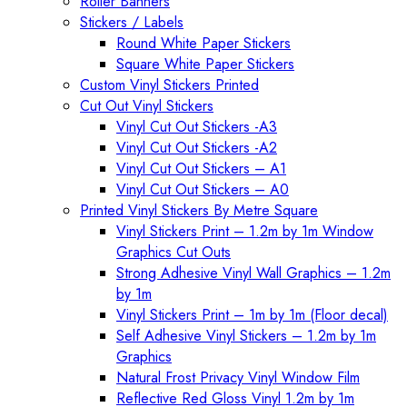
Roller Banners
Stickers / Labels
Round White Paper Stickers
Square White Paper Stickers
Custom Vinyl Stickers Printed
Cut Out Vinyl Stickers
Vinyl Cut Out Stickers -A3
Vinyl Cut Out Stickers -A2
Vinyl Cut Out Stickers – A1
Vinyl Cut Out Stickers – A0
Printed Vinyl Stickers By Metre Square
Vinyl Stickers Print – 1.2m by 1m Window
Graphics Cut Outs
Strong Adhesive Vinyl Wall Graphics – 1.2m
by 1m
Vinyl Stickers Print – 1m by 1m (Floor decal)
Self Adhesive Vinyl Stickers – 1.2m by 1m
Graphics
Natural Frost Privacy Vinyl Window Film
Reflective Red Gloss Vinyl 1.2m by 1m