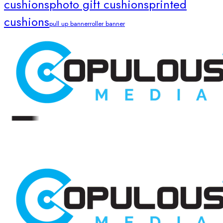
cushions
photo gift cushions
printed
cushions
pull up banner
roller banner