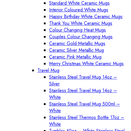
Standard White Ceramic Mugs
Interior Coloured White Mugs
Happy Birthday White Ceramic Mugs
Thank You White Ceramic Mugs
Colour Changing Heat Mugs
Couples Colour Changing Mugs
Ceramic Gold Metallic Mugs
Ceramic Silver Metallic Mug
Ceramic Pink Metallic Mug
Merry Christmas White Ceramic Mugs
Travel Mug
Stainless Steel Travel Mug 14oz –
Silver
Stainless Steel Travel Mug 14oz –
White
Stainless Steel Travel Mug 500ml –
White
Stainless Steel Thermos Bottle 17oz –
White
Tumbler 40oz – White Stainless Steel