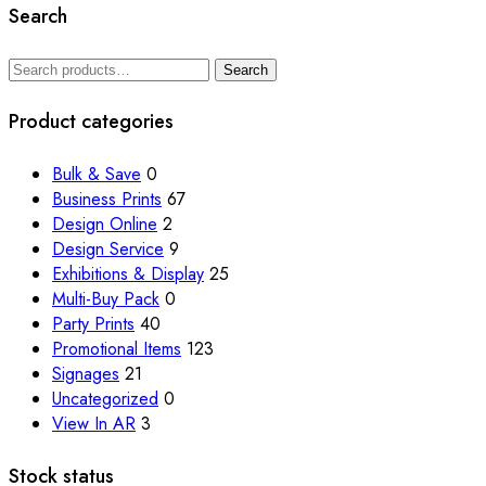
Search
Search
Search
for:
Product categories
Bulk & Save
0
Business Prints
67
Design Online
2
Design Service
9
Exhibitions & Display
25
Multi-Buy Pack
0
Party Prints
40
Promotional Items
123
Signages
21
Uncategorized
0
View In AR
3
Stock status