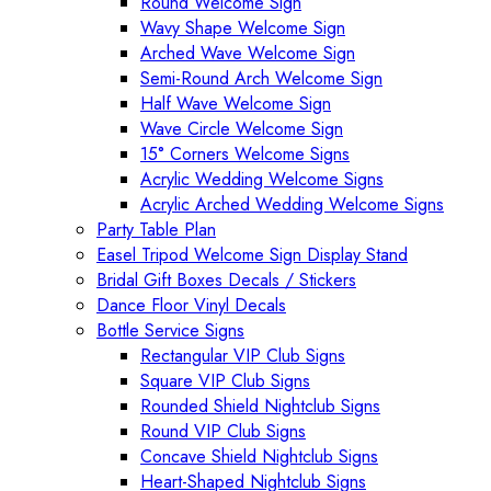
Round Welcome Sign
Wavy Shape Welcome Sign
Arched Wave Welcome Sign
Semi-Round Arch Welcome Sign
Half Wave Welcome Sign
Wave Circle Welcome Sign
15° Corners Welcome Signs
Acrylic Wedding Welcome Signs
Acrylic Arched Wedding Welcome Signs
Party Table Plan
Easel Tripod Welcome Sign Display Stand
Bridal Gift Boxes Decals / Stickers
Dance Floor Vinyl Decals
Bottle Service Signs
Rectangular VIP Club Signs
Square VIP Club Signs
Rounded Shield Nightclub Signs
Round VIP Club Signs
Concave Shield Nightclub Signs
Heart-Shaped Nightclub Signs