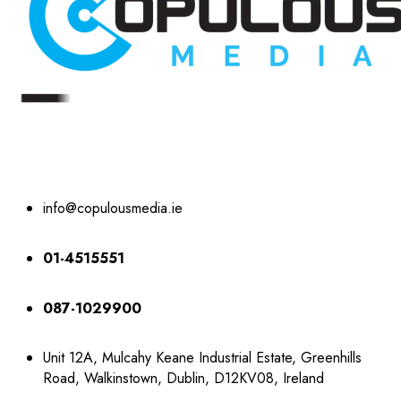
info@copulousmedia.ie
01-4515551
087-1029900
Unit 12A, Mulcahy Keane Industrial Estate, Greenhills
Road, Walkinstown, Dublin, D12KV08, Ireland