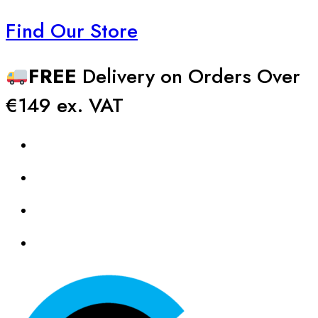
Find Our Store
FREE
Delivery on Orders Over
€149 ex. VAT