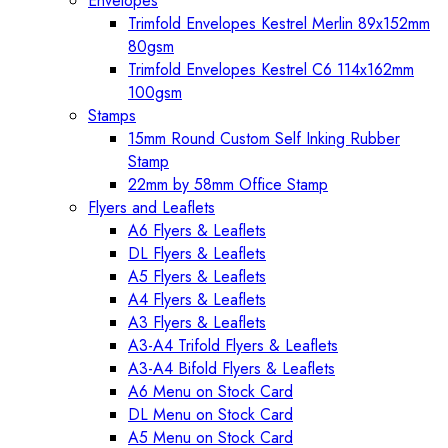
Envelopes
Trimfold Envelopes Kestrel Merlin 89x152mm
80gsm
Trimfold Envelopes Kestrel C6 114x162mm
100gsm
Stamps
15mm Round Custom Self Inking Rubber
Stamp
22mm by 58mm Office Stamp
Flyers and Leaflets
A6 Flyers & Leaflets
DL Flyers & Leaflets
A5 Flyers & Leaflets
A4 Flyers & Leaflets
A3 Flyers & Leaflets
A3-A4 Trifold Flyers & Leaflets
A3-A4 Bifold Flyers & Leaflets
A6 Menu on Stock Card
DL Menu on Stock Card
A5 Menu on Stock Card