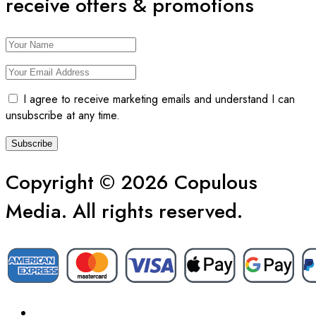
receive offers & promotions
I agree to receive marketing emails and understand I can
unsubscribe at any time.
Copyright © 2026 Copulous
Media. All rights reserved.