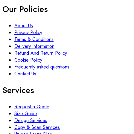
Our Policies
About Us
Privacy Policy
Terms & Conditions
Delivery Information
Refund And Return Policy
Cookie Policy
Frequently asked questions
Contact Us
Services
Request a Quote
Size Guide
Design Services
Copy & Scan Services