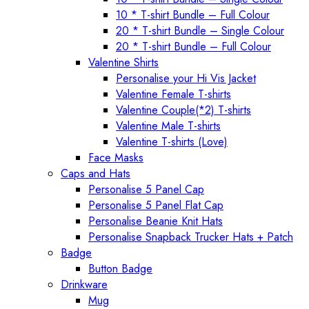
10 * T-shirt Bundle – Full Colour
20 * T-shirt Bundle – Single Colour
20 * T-shirt Bundle – Full Colour
Valentine Shirts
Personalise your Hi Vis Jacket
Valentine Female T-shirts
Valentine Couple(*2) T-shirts
Valentine Male T-shirts
Valentine T-shirts (Love)
Face Masks
Caps and Hats
Personalise 5 Panel Cap
Personalise 5 Panel Flat Cap
Personalise Beanie Knit Hats
Personalise Snapback Trucker Hats + Patch
Badge
Button Badge
Drinkware
Mug