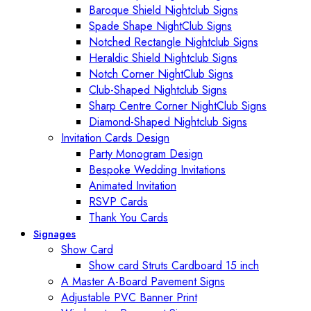
Baroque Shield Nightclub Signs
Spade Shape NightClub Signs
Notched Rectangle Nightclub Signs
Heraldic Shield Nightclub Signs
Notch Corner NightClub Signs
Club-Shaped Nightclub Signs
Sharp Centre Corner NightClub Signs
Diamond-Shaped Nightclub Signs
Invitation Cards Design
Party Monogram Design
Bespoke Wedding Invitations
Animated Invitation
RSVP Cards
Thank You Cards
Signages
Show Card
Show card Struts Cardboard 15 inch
A Master A-Board Pavement Signs
Adjustable PVC Banner Print