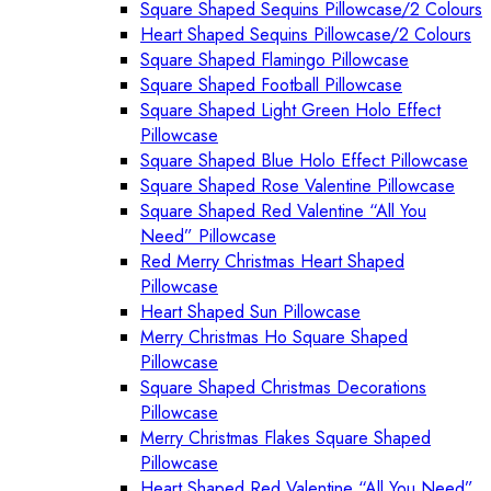
Square Shaped Sequins Pillowcase/2 Colours
Heart Shaped Sequins Pillowcase/2 Colours
Square Shaped Flamingo Pillowcase
Square Shaped Football Pillowcase
Square Shaped Light Green Holo Effect
Pillowcase
Square Shaped Blue Holo Effect Pillowcase
Square Shaped Rose Valentine Pillowcase
Square Shaped Red Valentine “All You
Need” Pillowcase
Red Merry Christmas Heart Shaped
Pillowcase
Heart Shaped Sun Pillowcase
Merry Christmas Ho Square Shaped
Pillowcase
Square Shaped Christmas Decorations
Pillowcase
Merry Christmas Flakes Square Shaped
Pillowcase
Heart Shaped Red Valentine “All You Need”