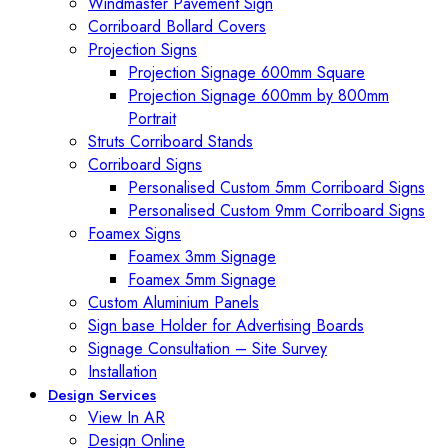
Windmaster Pavement Sign
Corriboard Bollard Covers
Projection Signs
Projection Signage 600mm Square
Projection Signage 600mm by 800mm
Portrait
Struts Corriboard Stands
Corriboard Signs
Personalised Custom 5mm Corriboard Signs
Personalised Custom 9mm Corriboard Signs
Foamex Signs
Foamex 3mm Signage
Foamex 5mm Signage
Custom Aluminium Panels
Sign base Holder for Advertising Boards
Signage Consultation – Site Survey
Installation
Design Services
View In AR
Design Online