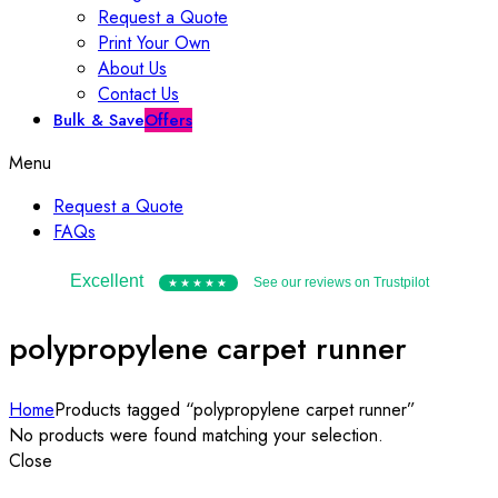
Request a Quote
Print Your Own
About Us
Contact Us
Bulk & Save
Offers
Menu
Request a Quote
FAQs
Excellent
See our reviews on Trustpilot
★★★★★
polypropylene carpet runner
Home
Products tagged “polypropylene carpet runner”
No products were found matching your selection.
Close