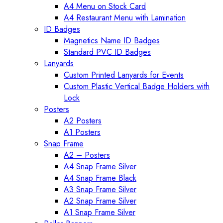
A4 Menu on Stock Card
A4 Restaurant Menu with Lamination
ID Badges
Magnetics Name ID Badges
Standard PVC ID Badges
Lanyards
Custom Printed Lanyards for Events
Custom Plastic Vertical Badge Holders with
Lock
Posters
A2 Posters
A1 Posters
Snap Frame
A2 – Posters
A4 Snap Frame Silver
A4 Snap Frame Black
A3 Snap Frame Silver
A2 Snap Frame Silver
A1 Snap Frame Silver