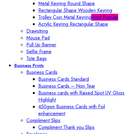
Metal Keyring Round Shape
Rectangular Shape Wooden Keyring
Trolley Coin Metal Keyring
Most Popular
Acrylic Keyring Rectangular Shape
Drawstring
Mouse Pad
Pull Up Banner
Selfie Frame
Tote Bags
Business Prints
Business Cards
Business Cards Standard
Business Cards – Non Tear
Business cards with Raised Spot UV Gloss
Highlight
450gsm Business Cards with Foil
enhancement
Compliment Slips
Compliment Thank you Slips