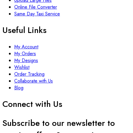
Upload Large Files
Online File Converter
Same Day Taxi Service
Useful Links
My Account
My Orders
My Designs
Wishlist
Order Tracking
Collaborate with Us
Blog
Connect with Us
Subscribe to our newsletter to