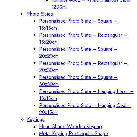
1200ml
Photo Slates
Personalised Photo Slate – Square –
15x15cm
Personalised Photo Slate – Rectangular –
15x20cm
Personalised Photo Slate – Square –
20x20cm
Personalised Photo Slate – Rectangular –
20x30cm
Personalised Photo Slate – Square –
30x30cm
Personalised Photo Slate – Hanging Heart –
18x18cm
Personalised Photo Slate – Hanging Oval –
20x15cm
Keyrings
Heart Shape Wooden Keyring
Metal Keyring Rectangular Shape