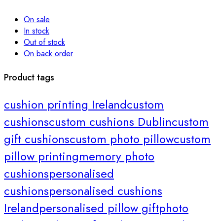
On sale
In stock
Out of stock
On back order
Product tags
cushion printing Ireland
custom
cushions
custom cushions Dublin
custom
gift cushions
custom photo pillow
custom
pillow printing
memory photo
cushions
personalised
cushions
personalised cushions
Ireland
personalised pillow gift
photo